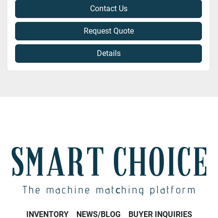
Contact Us
Request Quote
Details
INVENTORY
NEWS/BLOG
BUYER INQUIRIES