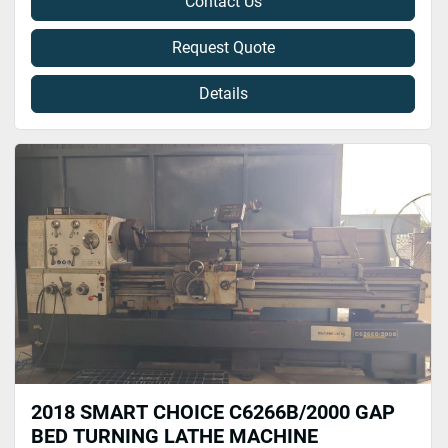
Contact Us
Request Quote
Details
2018 SMART CHOICE C6266B/2000 GAP
BED TURNING LATHE MACHINE