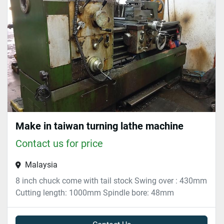
Sort by
Make in taiwan turning lathe machine
Contact us for price
Malaysia
8 inch chuck come with tail stock Swing over : 430mm
Cutting length: 1000mm Spindle bore: 48mm