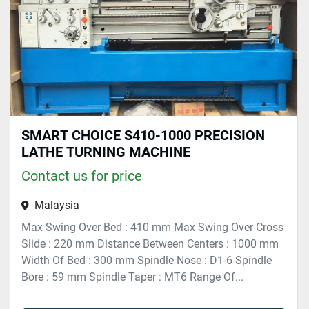
SMART CHOICE S410-1000 PRECISION
LATHE TURNING MACHINE
Contact us for price
Malaysia
Max Swing Over Bed : 410 mm Max Swing Over Cross
Slide : 220 mm Distance Between Centers : 1000 mm
Width Of Bed : 300 mm Spindle Nose : D1-6 Spindle
Bore : 59 mm Spindle Taper : MT6 Range Of...