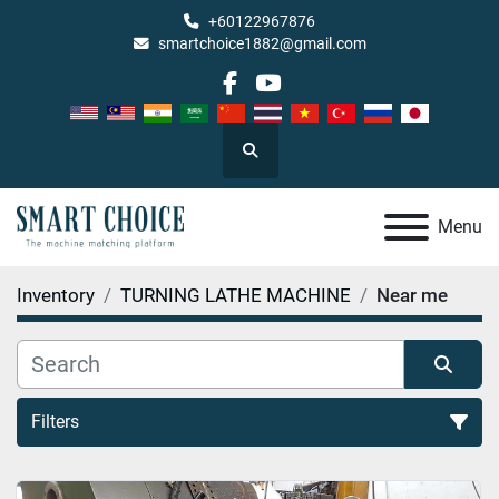
+60122967876
smartchoice1882@gmail.com
facebook
youtube
Search
Menu
Inventory
TURNING LATHE MACHINE
Near me
Filters