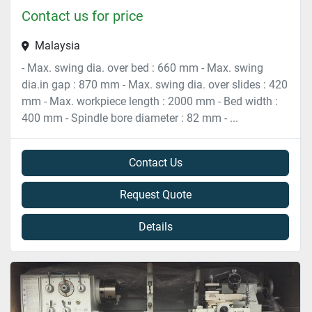
Contact us for price
Malaysia
- Max. swing dia. over bed : 660 mm - Max. swing
dia.in gap : 870 mm - Max. swing dia. over slides : 420
mm - Max. workpiece length : 2000 mm - Bed width :
400 mm - Spindle bore diameter : 82 mm - ...
Contact Us
Request Quote
Details