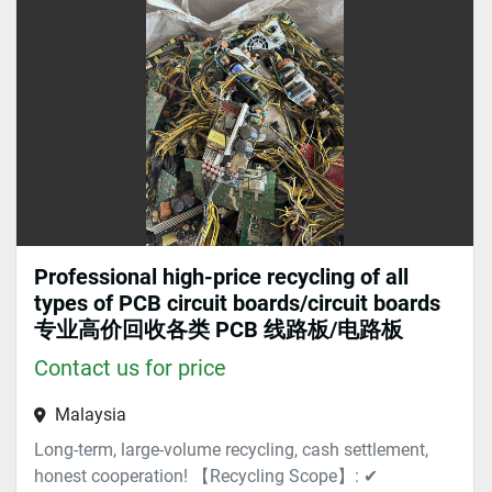
Sort by
Professional high-price recycling of all
types of PCB circuit boards/circuit boards
专业高价回收各类 PCB 线路板/电路板
Contact us for price
Malaysia
Long-term, large-volume recycling, cash settlement,
honest cooperation! 【Recycling Scope】: ✔