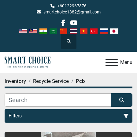
+60122967876
smartchoice1882@gmail.com
facebook
youtube
Search
Menu
Inventory
Recycle Service
Pcb
Filters
Pcb (1)