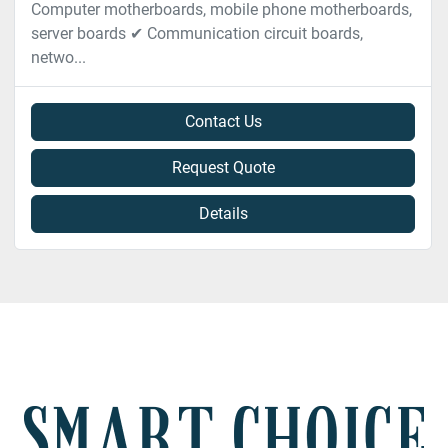
Computer motherboards, mobile phone motherboards,
server boards ✔ Communication circuit boards,
netwo...
Contact Us
Request Quote
Details