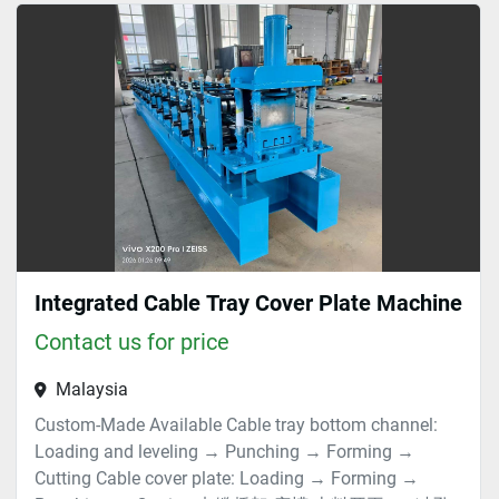
Tray (1)
Sort by
Integrated Cable Tray Cover Plate Machine
Contact us for price
Malaysia
Custom-Made Available Cable tray bottom channel:
Loading and leveling → Punching → Forming →
Cutting Cable cover plate: Loading → Forming →