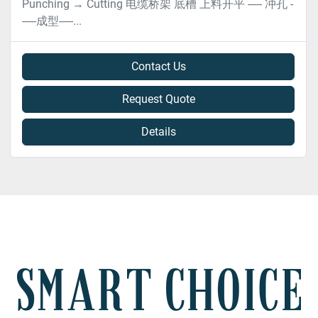
Punching → Cutting 电缆桥架 底槽 上料开平 ----- 冲孔 -
-----成型-----...
Contact Us
Request Quote
Details