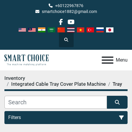
+60122967876
smartchoice1882@gmail.com
facebook
youtube
Search
Menu
Inventory
Integrated Cable Tray Cover Plate Machine
Tray
Filters