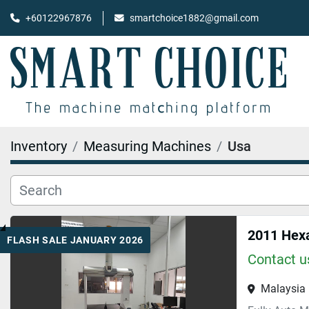
+60122967876
smartchoice1882@gmail.com
Inventory
Measuring Machines
Usa
2011 Hex
FLASH SALE JANUARY 2026
Contact us
Malaysia