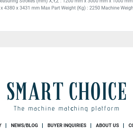
Measuring Strokes (mm) X,Y,Z : 1200 mm x 3000 mm x 1000 mm
 x 4380 x 3431 mm Max Part Weight (Kg) : 2250 Machine Weight :
Y
NEWS/BLOG
BUYER INQUIRIES
ABOUT US
C