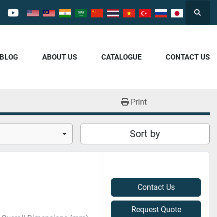
Searc
cebook
youtube
/BLOG
ABOUT US
CATALOGUE
CONTACT US
Print
Sort by
Contact Us
Request Quote