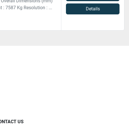
 Overall Dimensions (mm)
 7587 Kg Resolution : ...
Details
ONTACT US