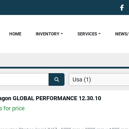
fa
HOME
INVENTORY
SERVICES
NEWS
Usa (1)
agon GLOBAL PERFORMANCE 12.30.10
 for price