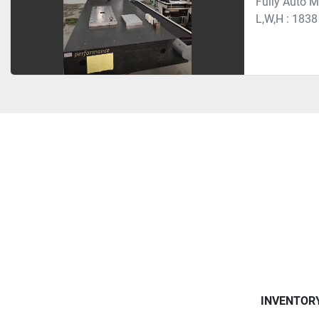
Fully Auto 
L,W,H : 1838
INVENTOR