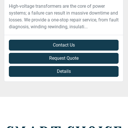
High-voltage transformers are the core of power
systems; a failure can result in massive downtime and
losses. We provide a one-stop repair service, from fault
diagnosis, winding rewinding, insulati...
Contact Us
Request Quote
Details