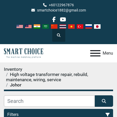
+60122967876
smartchoice1882@gmail.com
facebook
youtube
Search
Menu
Inventory
High voltage transformer repair, rebuild,
maintenance, wiring, service
Johor
Filters