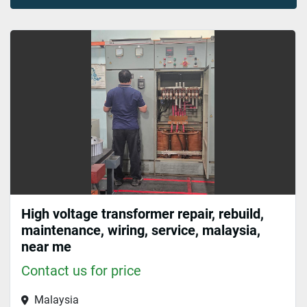
Sort by
High voltage transformer repair, rebuild,
maintenance, wiring, service, malaysia,
near me
Contact us for price
Malaysia