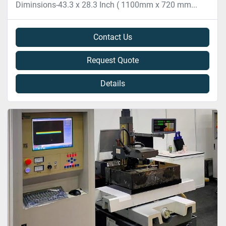
Diminsions-43.3 x 28.3 Inch ( 1100mm x 720 mm...
Contact Us
Request Quote
Details