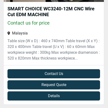
SMART CHOICE WC3240-12M CNC Wire
Cut EDM MACHINE
Contact us for price
Malaysia
Table size (W x D) : 460 x 740mm Table travel (X x Y) :
320 x 400mm Table travel (U x V) : 60 x 60mm Max
workpiece weight : 300kg Max workpiece diamension :
520 x 820mm Max thickness workpiece...
Contact Us
Request Quote
Details