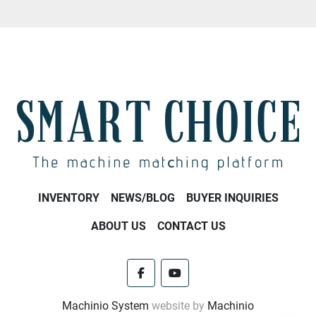
INVENTORY
NEWS/BLOG
BUYER INQUIRIES
ABOUT US
CONTACT US
facebook
youtube
Machinio System
website by
Machinio