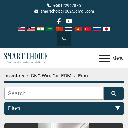
+60122967876
smartchoice1882@gmail.com
facebook
youtube
Search
Menu
Inventory
CNC Wire Cut EDM
Edm
Filters
Edm (2)