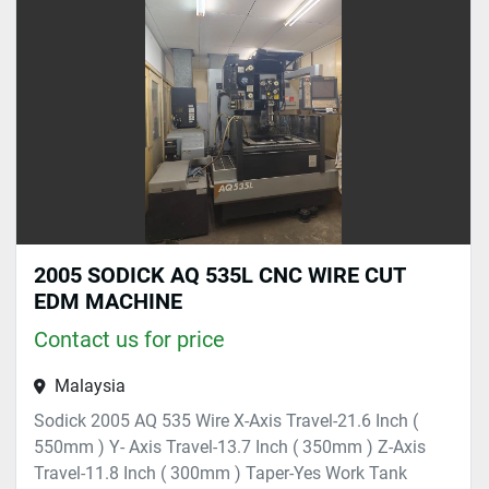
Sort by
2005 SODICK AQ 535L CNC WIRE CUT
EDM MACHINE
Contact us for price
Malaysia
Sodick 2005 AQ 535 Wire X-Axis Travel-21.6 Inch (
550mm ) Y- Axis Travel-13.7 Inch ( 350mm ) Z-Axis
Travel-11.8 Inch ( 300mm ) Taper-Yes Work Tank