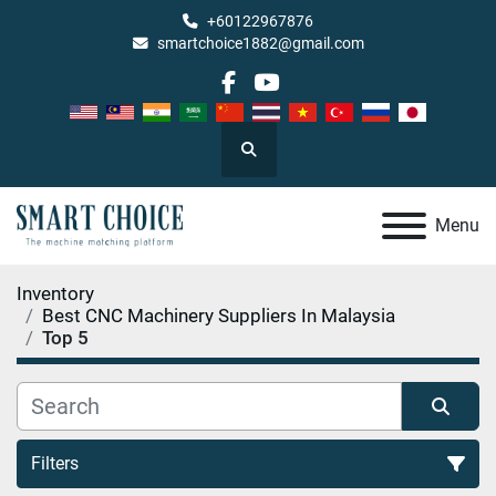
+60122967876
smartchoice1882@gmail.com
facebook
youtube
Search
Menu
Inventory
Best CNC Machinery Suppliers In Malaysia
Top 5
Filters