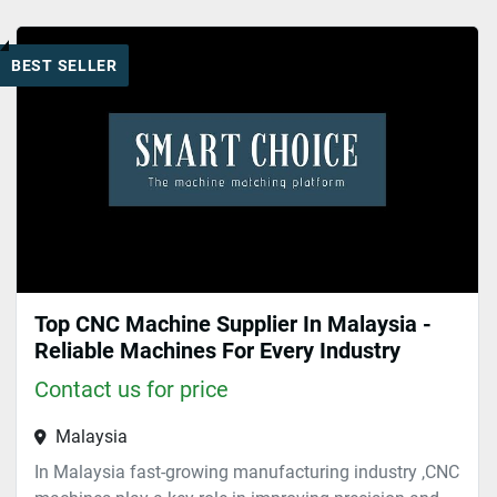
Top 5 (1)
BEST SELLER
Sort by
Top CNC Machine Supplier In Malaysia -
Reliable Machines For Every Industry
Contact us for price
Malaysia
In Malaysia fast-growing manufacturing industry ,CNC