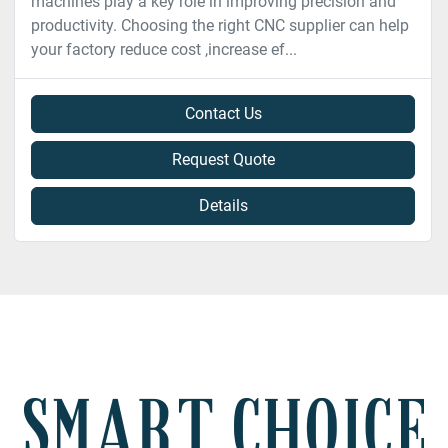
machines play a key role in improving precision and
productivity. Choosing the right CNC supplier can help
your factory reduce cost ,increase ef...
Contact Us
Request Quote
Details