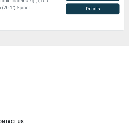
 table load500 kg (1,100
(20.1") Spindl...
Details
ONTACT US