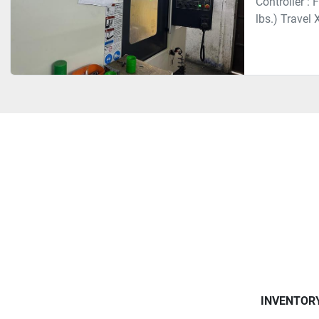
Controller :
lbs.) Travel
INVENTOR