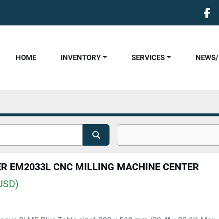
fa
HOME
INVENTORY
SERVICES
NEWS
ER EM2033L CNC MILLING MACHINE CENTER
USD)