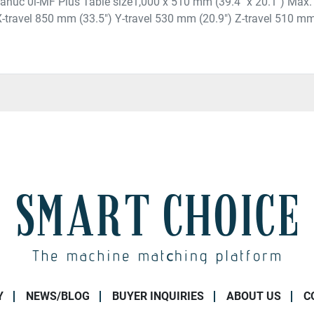
 Fanuc 0i-MF Plus Table size1,000 x 510 mm (39.4" x 20.1") Max.
 X-travel 850 mm (33.5") Y-travel 530 mm (20.9") Z-travel 510 mm 
Y
NEWS/BLOG
BUYER INQUIRIES
ABOUT US
C