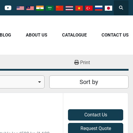
Searc
cebook
youtube
/BLOG
ABOUT US
CATALOGUE
CONTACT US
Print
Sort by
Contact Us
Request Quote