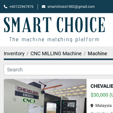
+60122967876
smartchoice1882@gmail.com
Inventory
CNC MILLING Machine
Machine
CHEVALI
$30,000 (
Malaysia