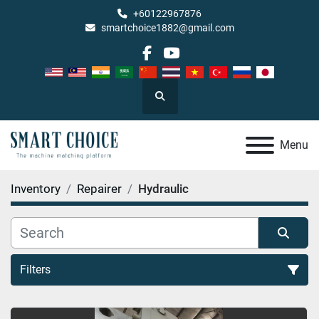
+60122967876
smartchoice1882@gmail.com
facebook
youtube
Search
Menu
Inventory
Repairer
Hydraulic
Filters
Hydraulic (1)