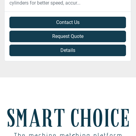
cylinders for better speed, accur...
Contact Us
Request Quote
Details