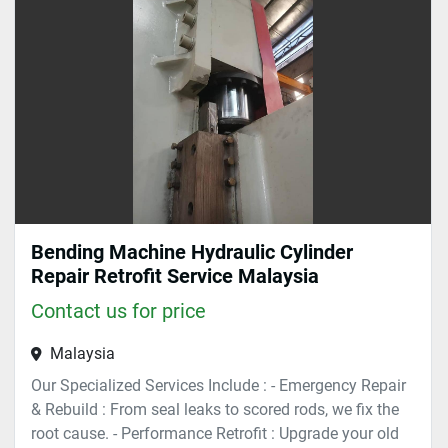
Sort by
Bending Machine Hydraulic Cylinder
Repair Retrofit Service Malaysia
Contact us for price
Malaysia
Our Specialized Services Include : - Emergency Repair
& Rebuild : From seal leaks to scored rods, we fix the
root cause. - Performance Retrofit : Upgrade your old