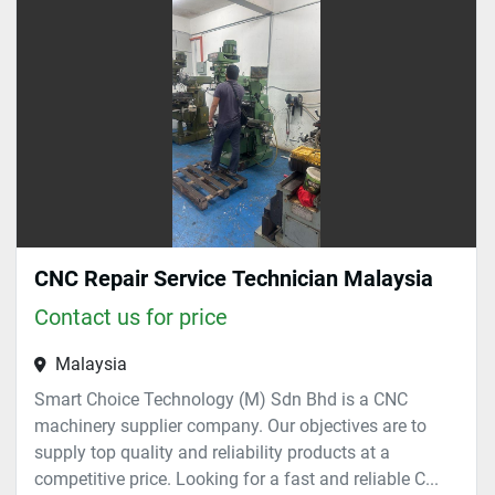
Sort by
CNC Repair Service Technician Malaysia
Contact us for price
Malaysia
Smart Choice Technology (M) Sdn Bhd is a CNC
machinery supplier company. Our objectives are to
supply top quality and reliability products at a
competitive price. Looking for a fast and reliable C...