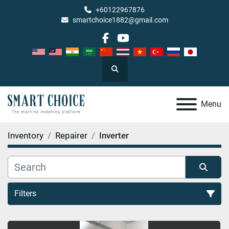
+60122967876
smartchoice1882@gmail.com
facebook
youtube
Search
Menu
Inventory
Repairer
Inverter
Filters
Inverter (1)