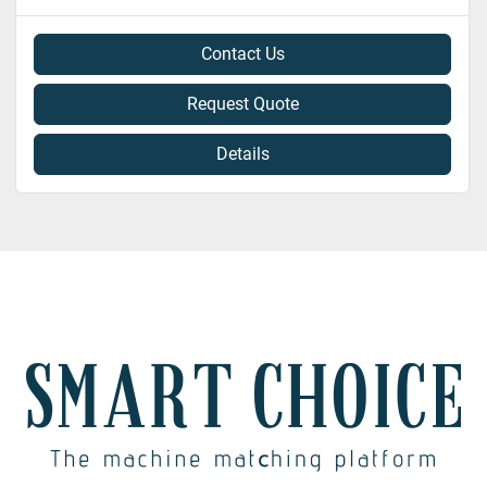
Contact Us
Request Quote
Details