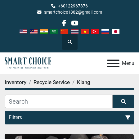
+60122967876
smartchoice1882@gmail.com
facebook
youtube
Search
Menu
Inventory
Recycle Service
Klang
Filters