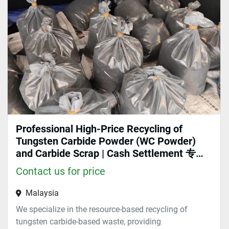
Sort by
Professional High-Price Recycling of
Tungsten Carbide Powder (WC Powder)
and Carbide Scrap | Cash Settlement 专业
高价回收碳化钨粉末（WC粉）、硬质合金
Contact us for price
废料 | 现金结算
Malaysia
We specialize in the resource-based recycling of
tungsten carbide-based waste, providing