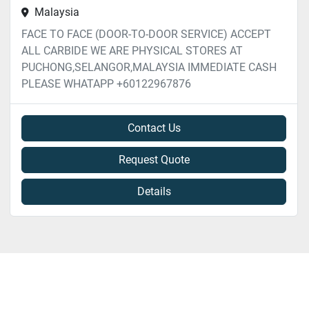
Malaysia
FACE TO FACE (DOOR-TO-DOOR SERVICE) ACCEPT
ALL CARBIDE WE ARE PHYSICAL STORES AT
PUCHONG,SELANGOR,MALAYSIA IMMEDIATE CASH
PLEASE WHATAPP +60122967876
Contact Us
Request Quote
Details