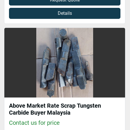
Details
Above Market Rate Scrap Tungsten
Carbide Buyer Malaysia
Contact us for price