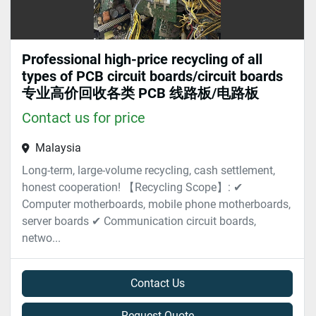
Professional high-price recycling of all
types of PCB circuit boards/circuit boards
专业高价回收各类 PCB 线路板/电路板
Contact us for price
Malaysia
Long-term, large-volume recycling, cash settlement,
honest cooperation! 【Recycling Scope】: ✔
Computer motherboards, mobile phone motherboards,
server boards ✔ Communication circuit boards,
netwo...
Contact Us
Request Quote