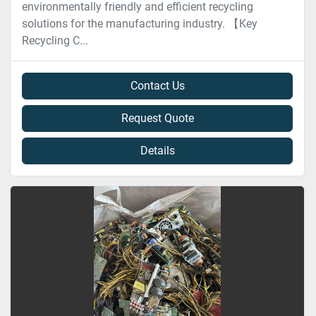
environmentally friendly and efficient recycling
solutions for the manufacturing industry. 【Key
Recycling C...
Contact Us
Request Quote
Details