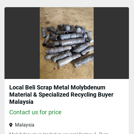
Sort by
Local Beli Scrap Metal Molybdenum
Material & Specialized Recycling Buyer
Malaysia
Contact us for price
Malaysia