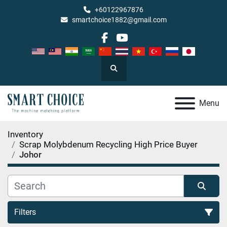
+60122967876
smartchoice1882@gmail.com
facebook
youtube
Search
Menu
Inventory
Scrap Molybdenum Recycling High Price Buyer
Johor
Filters