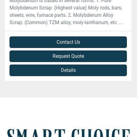
Molybdenum is traded in several forms: 1. Pure
Molybdenum Scrap: (Highest value) Moly rods, bars,
sheets, wire, furnace parts. 2. Molybdenum Alloy
Scrap: (Common) TZM alloy, moly-lanthanum, etc. ...
Contact Us
Request Quote
Details