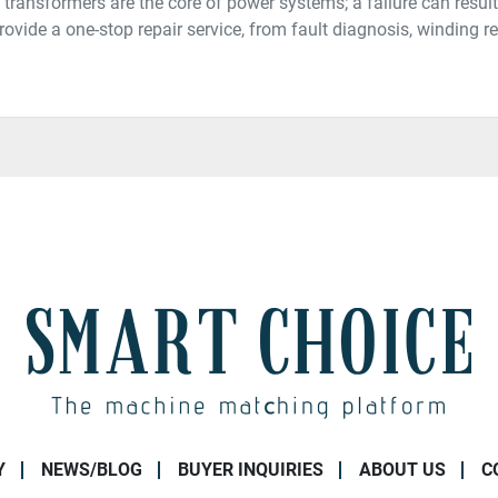
 transformers are the core of power systems; a failure can resu
ovide a one-stop repair service, from fault diagnosis, winding rew
Y
NEWS/BLOG
BUYER INQUIRIES
ABOUT US
C