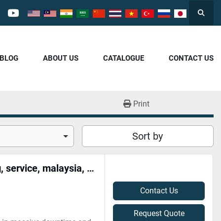
Searc
cebook
youtube
/BLOG
ABOUT US
CATALOGUE
CONTACT US
Print
Sort by
High voltage transformer repair, rebuild, maintenance, wiring, service, malaysia, near me
Contact Us
Request Quote