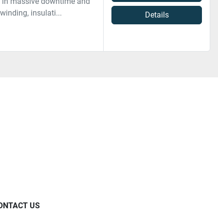
lt in massive downtime and
inding, insulati...
Details
ONTACT US