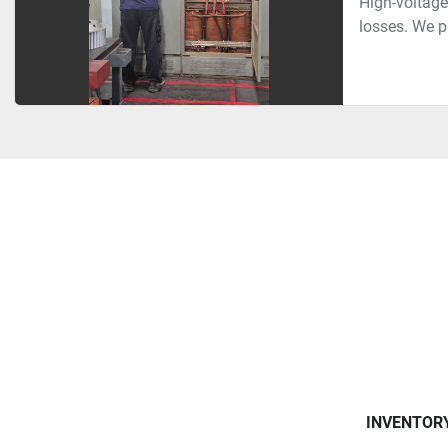
High-voltage
losses. We pr
INVENTOR