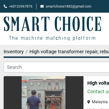
+60122967876
smartchoice1882@gmail.com
Inventory
High voltage transformer repair, rebu
Contact us
Malaysia