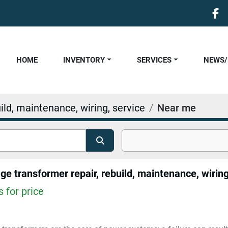
fa
HOME
INVENTORY
SERVICES
NEWS
ild, maintenance, wiring, service
Near me
 for price