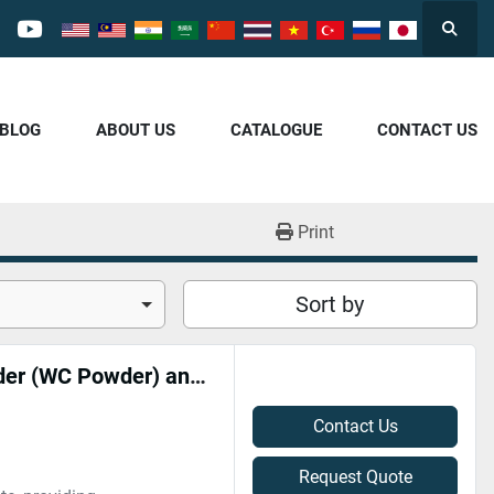
Searc
cebook
youtube
/BLOG
ABOUT US
CATALOGUE
CONTACT US
Print
Sort by
Professional High-Price Recycling of Tungsten Carbide Powder (WC Powder) and Carbide Scrap | Cash Settlement 专业高价回收碳化钨粉末（WC粉）、硬质合金废料 | 现金结算
Contact Us
Request Quote