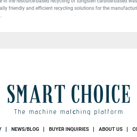
e in the resource-based recycling of tungsten carbide-based was
lly friendly and efficient recycling solutions for the manufactu
.
Y
NEWS/BLOG
BUYER INQUIRIES
ABOUT US
C