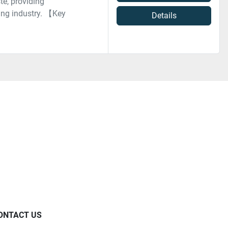
te, providing
ring industry. 【Key
Details
ONTACT US