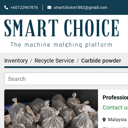
+60122967876
smartchoice1882@gmail.com
Inventory
Recycle Service
Carbide powder
Contact us
Malaysia