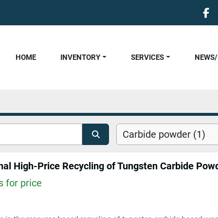
fa
HOME
INVENTORY
SERVICES
NEWS
Carbide powder (1)
 for price