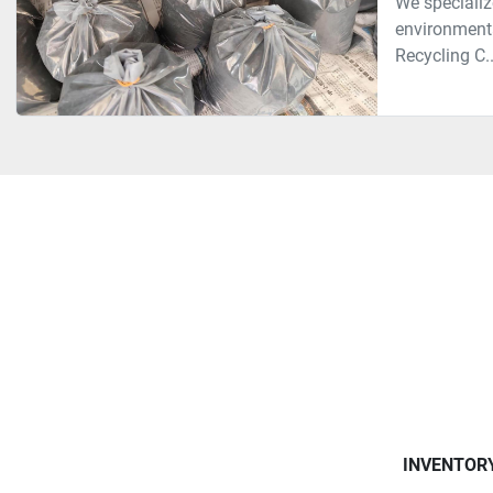
We specializ
environmenta
Recycling C..
INVENTOR