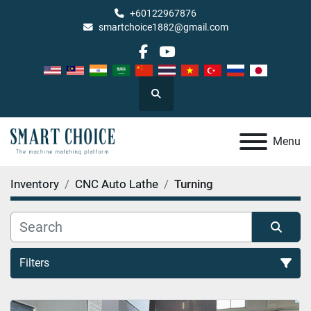
+60122967876
smartchoice1882@gmail.com
facebook
youtube
Search
Menu
Inventory
CNC Auto Lathe
Turning
Filters
Turning (2)