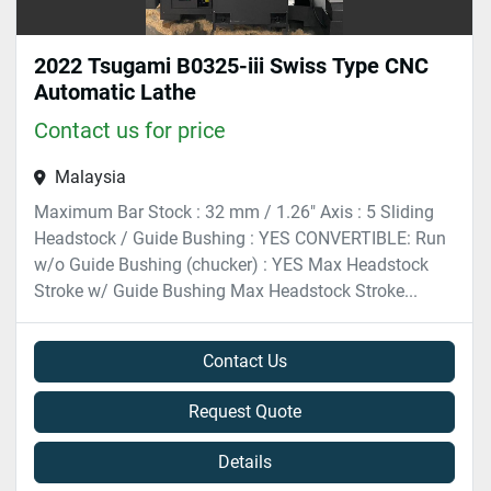
2022 Tsugami B0325-iii Swiss Type CNC
Automatic Lathe
Contact us for price
Malaysia
Maximum Bar Stock : 32 mm / 1.26″ Axis : 5 Sliding
Headstock / Guide Bushing : YES CONVERTIBLE: Run
w/o Guide Bushing (chucker) : YES Max Headstock
Stroke w/ Guide Bushing Max Headstock Stroke...
Contact Us
Request Quote
Details