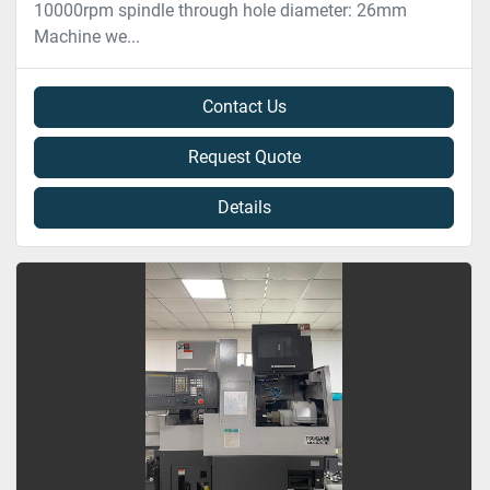
10000rpm spindle through hole diameter: 26mm
Machine we...
Contact Us
Request Quote
Details