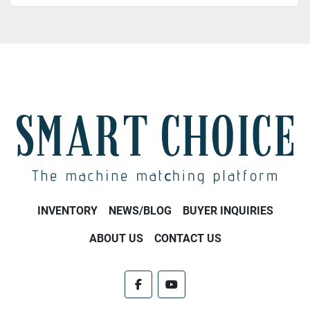
INVENTORY
NEWS/BLOG
BUYER INQUIRIES
ABOUT US
CONTACT US
facebook
youtube