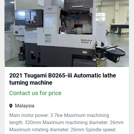
Sort by
2021 Tsugami B0265-iii Automatic lathe
turning machine
Contact us for price
Malaysia
Main motor power: 3.7kw Maximum machining
length: 320mm Maximum machining diameter: 26mm
Maximum rotating diameter: 26mm Spindle speed: