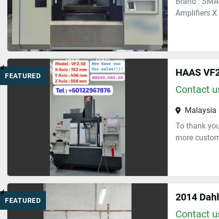
Brand : SMA
Amplifiers X
HAAS VF2
FEATURED
Contact us
Malaysia
To thank you
more custome
2014 Dah
FEATURED
Contact us