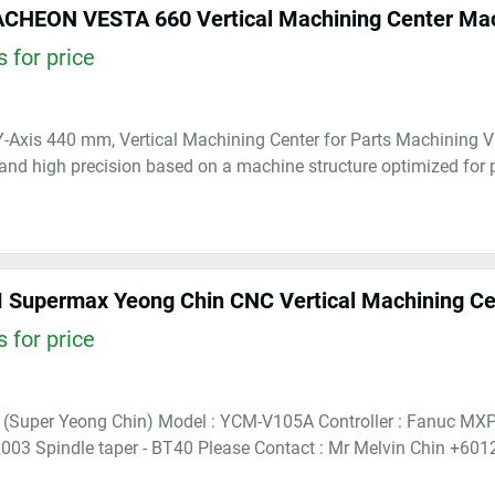
CHEON VESTA 660 Vertical Machining Center Ma
 for price
-Axis 440 mm, Vertical Machining Center for Parts Machining 
 and high precision based on a machine structure optimized for
Supermax Yeong Chin CNC Vertical Machining Cen
 for price
 (Super Yeong Chin) Model : YCM-V105A Controller : Fanuc MXP
003 Spindle taper - BT40 Please Contact : Mr Melvin Chin +601