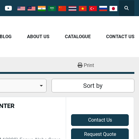
Searc
cebook
youtube
/BLOG
ABOUT US
CATALOGUE
CONTACT US
Print
Sort by
ENTER
Contact Us
Request Quote