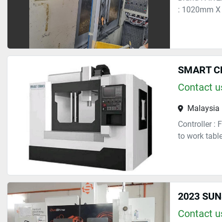
: 1020mm X 
SMART C
Contact us
Malaysia
Controller :
to work tabl
2023 SUN
Contact us