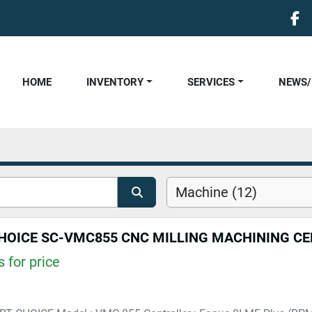
fa
HOME
INVENTORY
SERVICES
NEWS
Machine (12)
HOICE SC-VMC855 CNC MILLING MACHINING C
 for price