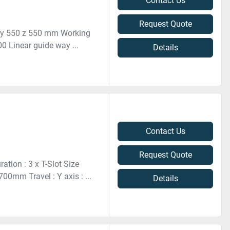
Contact Us
Request Quote
 y 550 z 550 mm Working
0 Linear guide way ...
Details
Contact Us
Request Quote
tion : 3 x T-Slot Size
0mm Travel : Y axis : ...
Details