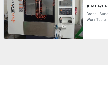
Malaysia
Brand : Suns
Work Table 