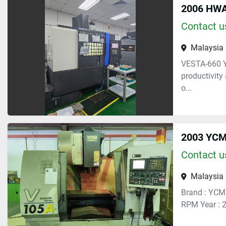
2006 HWA
Contact us
Malaysia
VESTA-660 Y
productivity
o...
2003 YCM 
Contact us
Malaysia
Brand : YCM
RPM Year : 2