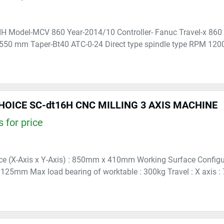
H Model-MCV 860 Year-2014/10 Controller- Fanuc Travel-x 860
 550 mm Taper-Bt40 ATC-0-24 Direct type spindle type RPM 1200
OICE SC-dt16H CNC MILLING 3 AXIS MACHINE
 for price
e (X-Axis x Y-Axis) : 850mm x 410mm Working Surface Configura
25mm Max load bearing of worktable : 300kg Travel : X axis : 70