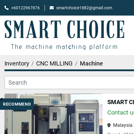
+60122967876
smartchoice1882@gmail.com
Inventory
CNC MILLING
Machine
SMART C
RECOMMEND
Contact us
Malaysia