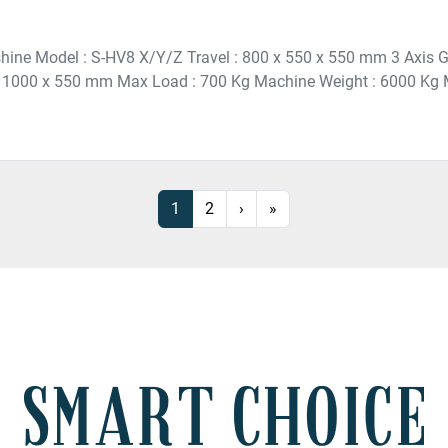
hine Model : S-HV8 X/Y/Z Travel : 800 x 550 x 550 mm 3 Axis G
: 1000 x 550 mm Max Load : 700 Kg Machine Weight : 6000 Kg M
1
2
›
»