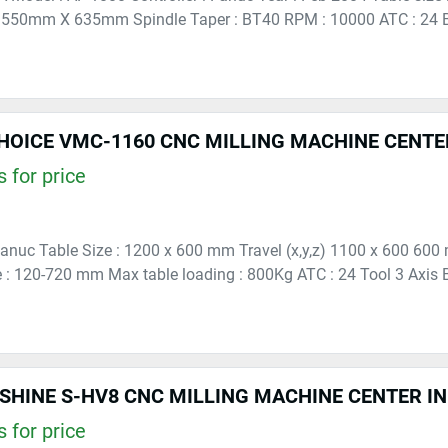
550mm X 635mm Spindle Taper : BT40 RPM : 10000 ATC : 24 B
HOICE VMC-1160 CNC MILLING MACHINE CENTE
 for price
 Fanuc Table Size : 1200 x 600 mm Travel (x,y,z) 1100 x 600 60
e : 120-720 mm Max table loading : 800Kg ATC : 24 Tool 3 Axis B
SHINE S-HV8 CNC MILLING MACHINE CENTER I
 for price