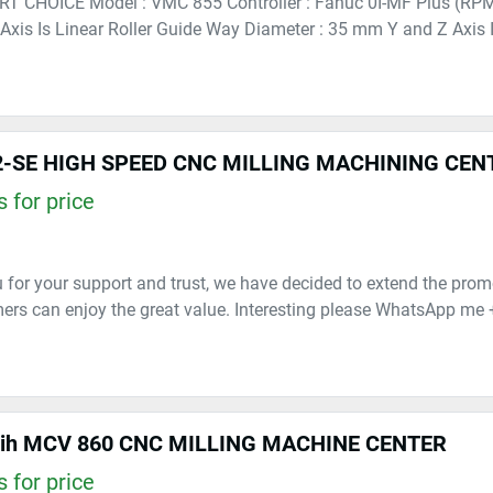
RT CHOICE Model : VMC 855 Controller : Fanuc 0I-MF Plus (RP
 Axis Is Linear Roller Guide Way Diameter : 35 mm Y and Z Axis Is
-SE HIGH SPEED CNC MILLING MACHINING CEN
 for price
 for your support and trust, we have decided to extend the prom
rs can enjoy the great value. Interesting please WhatsApp me 
lih MCV 860 CNC MILLING MACHINE CENTER
 for price