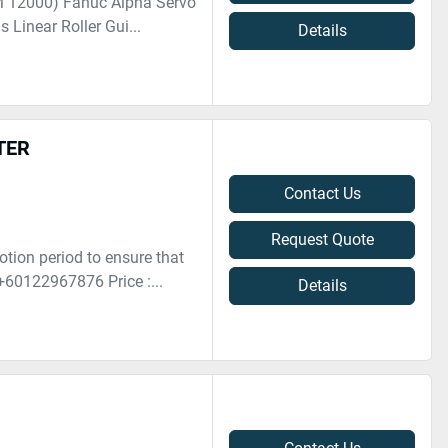
M 12000) Fanuc Alpha Servo
 Linear Roller Gui...
Details
TER
Contact Us
Request Quote
otion period to ensure that
+60122967876 Price :...
Details