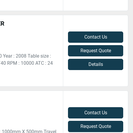
ER
Contact Us
Request Quote
Year : 2008 Table size :
0 RPM : 10000 ATC : 24
Details
Contact Us
Request Quote
ze : 1000mm X 500mm Travel