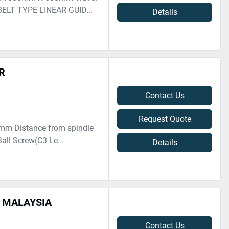
ELT TYPE LINEAR GUID...
Details
R
Contact Us
Request Quote
0 mm Distance from spindle
all Screw(C3 Le...
Details
N MALAYSIA
Contact Us