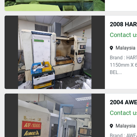
2008 HA
Contact us
Malaysia
Brand : HAR
1150mm X 6
BEL...
2004 AWE
Contact us
Malaysia
Brand : AWE