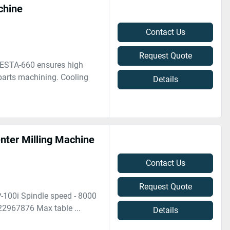
chine
Contact Us
Request Quote
VESTA-660 ensures high
 parts machining. Cooling
Details
ter Milling Machine
Contact Us
Request Quote
-100i Spindle speed - 8000
22967876 Max table ...
Details