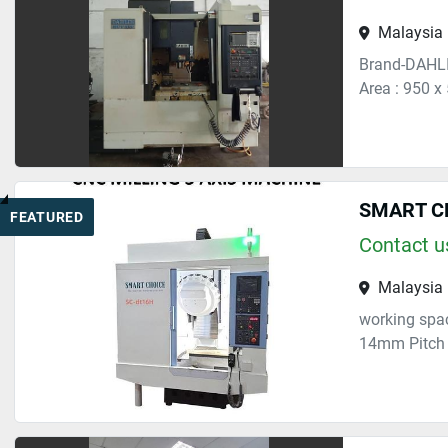
Malaysia
Brand-DAHLI
Area : 950 x
SMART CH
FEATURED
Contact us
Malaysia
working spac
14mm Pitch 1