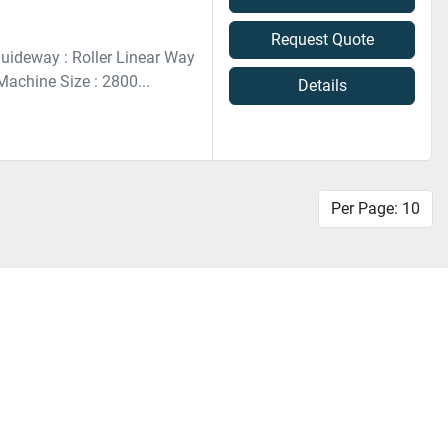
Request Quote
uideway : Roller Linear Way
achine Size : 2800...
Details
Per Page: 10