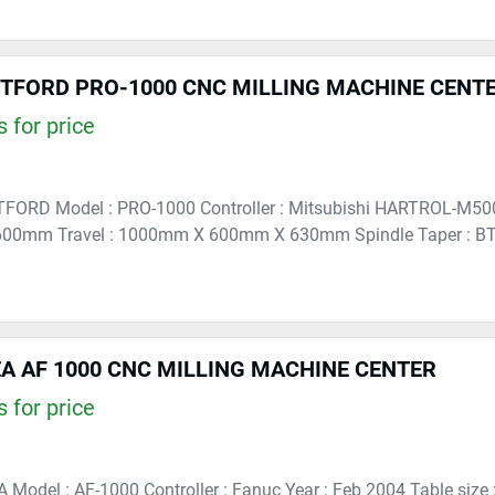
RTFORD PRO-1000 CNC MILLING MACHINE CENT
 for price
TFORD Model : PRO-1000 Controller : Mitsubishi HARTROL-M500 
00mm Travel : 1000mm X 600mm X 630mm Spindle Taper : BT4
A AF 1000 CNC MILLING MACHINE CENTER
 for price
A Model : AF-1000 Controller : Fanuc Year : Feb 2004 Table si