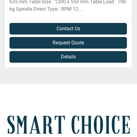
635 mm Table Size : 1200 x 550 mm Table Load : 700
kg Spindle Direct Type : RPM 12...
Contact Us
Request Quote
Details