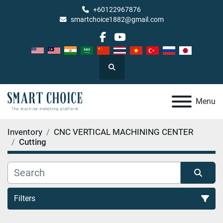
+60122967876
smartchoice1882@gmail.com
facebook
youtube
Search
Menu
Inventory
CNC VERTICAL MACHINING CENTER
Cutting
Filters