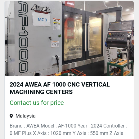
Cutting (1)
Sort by
2024 AWEA AF 1000 CNC VERTICAL
MACHINING CENTERS
Contact us for price
Malaysia
Brand : AWEA Model : AF-1000 Year : 2024 Controller :
0iMF Plus X Axis : 1020 mm Y Axis : 550 mm Z Axis :