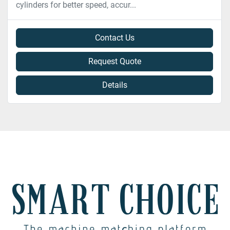
cylinders for better speed, accur...
Contact Us
Request Quote
Details