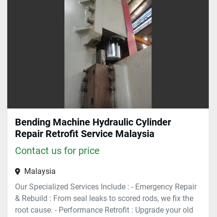
Sort by
Bending Machine Hydraulic Cylinder
Repair Retrofit Service Malaysia
Contact us for price
Malaysia
Our Specialized Services Include : - Emergency Repair
& Rebuild : From seal leaks to scored rods, we fix the
root cause. - Performance Retrofit : Upgrade your old