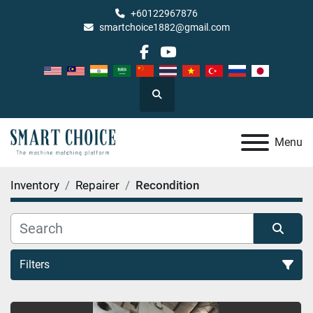
+60122967876
smartchoice1882@gmail.com
facebook
youtube
Search
Menu
Inventory
Repairer
Recondition
Filters