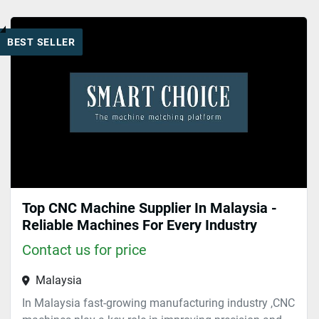
Cnc machines (1)
BEST SELLER
Sort by
Top CNC Machine Supplier In Malaysia -
Reliable Machines For Every Industry
Contact us for price
Malaysia
In Malaysia fast-growing manufacturing industry ,CNC