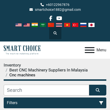
+60122967876
smartchoice1882@gmail.com
facebook
youtube
Search
Menu
Inventory
Best CNC Machinery Suppliers In Malaysia
Cnc machines
Filters