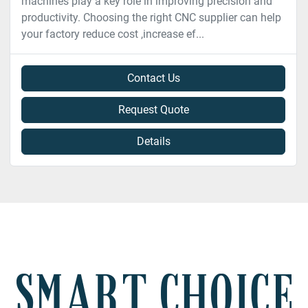
machines play a key role in improving precision and
productivity. Choosing the right CNC supplier can help
your factory reduce cost ,increase ef...
Contact Us
Request Quote
Details