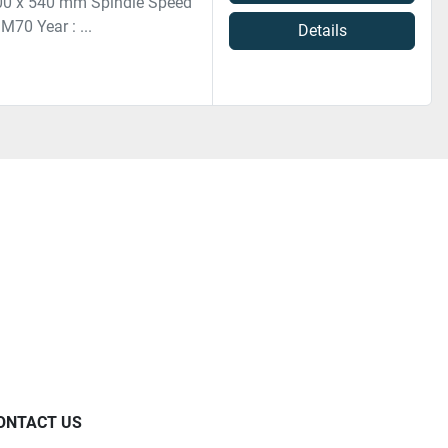
 500 x 540 mm Spindle Speed
M70 Year : ...
Details
ONTACT US