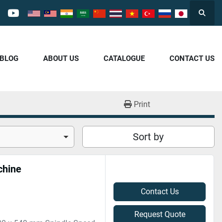
Searc
cebook
youtube
/BLOG
ABOUT US
CATALOGUE
CONTACT US
Print
Sort by
chine
Contact Us
Request Quote