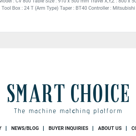
 Model : CV 800 Table Size : 910 x 500 mm Travel X,Y,Z : 800 x
Tool Box : 24 T (Arm Type) Taper : BT40 Controller : Mitsubishi 
Y
NEWS/BLOG
BUYER INQUIRIES
ABOUT US
C