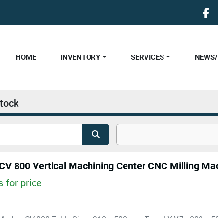
fa
HOME
INVENTORY
SERVICES
NEWS
tock
 CV 800 Vertical Machining Center CNC Milling Ma
 for price