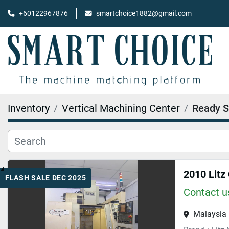
+60122967876
smartchoice1882@gmail.com
Inventory
Vertical Machining Center
Ready S
2010 Litz
FLASH SALE DEC 2025
Contact us
Malaysia