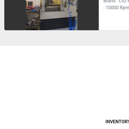
Brand : Litz
: 10000 Rpm 
INVENTOR