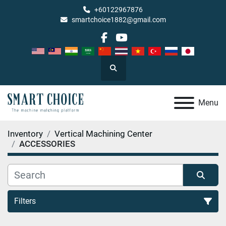
+60122967876
smartchoice1882@gmail.com
facebook
youtube
Search
Menu
Inventory
Vertical Machining Center
ACCESSORIES
Filters