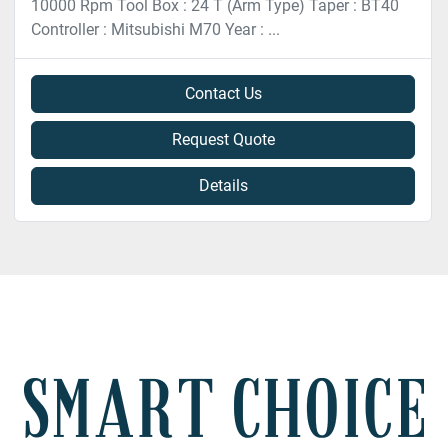
10000 Rpm Tool Box : 24 T (Arm Type) Taper : BT40
Controller : Mitsubishi M70 Year : ...
Contact Us
Request Quote
Details