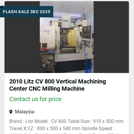
FLASH SALE DEC 2025
Sort by
2010 Litz CV 800 Vertical Machining
Center CNC Milling Machine
Contact us for price
Malaysia
Brand : Litz Model : CV 800 Table Size : 910 x 500 mm
Travel X,Y,Z : 800 x 500 x 540 mm Spindle Speed :