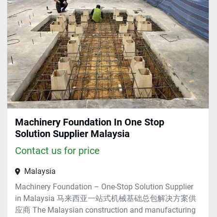
Sort by
Machinery Foundation In One Stop
Solution Supplier Malaysia
Contact us for price
Malaysia
Machinery Foundation – One-Stop Solution Supplier
in Malaysia 马来西亚一站式机械基础总包解决方案供
应商 The Malaysian construction and manufacturing