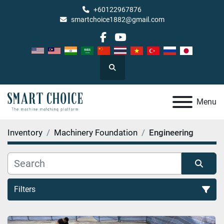
+60122967876
smartchoice1882@gmail.com
facebook
youtube
Search
Menu
Inventory
Machinery Foundation
Engineering
Filters