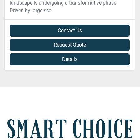
landscape is undergoing a transformative phase.
Driven by large-sca...
Contact Us
Request Quote
Details