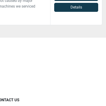
not caused by major
 machines we serviced
Details
ONTACT US