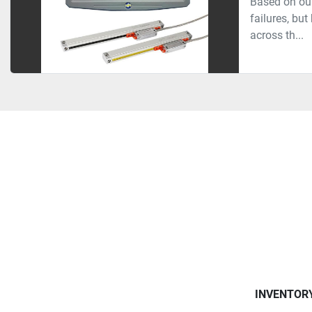
Based on our
failures, bu
across th...
INVENTOR