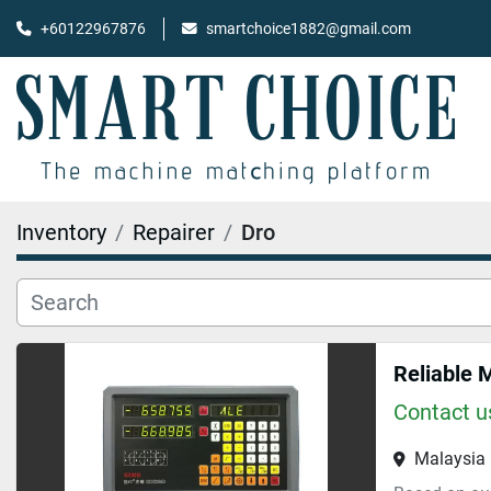
+60122967876
smartchoice1882@gmail.com
Inventory
Repairer
Dro
Reliable 
Contact us
Malaysia