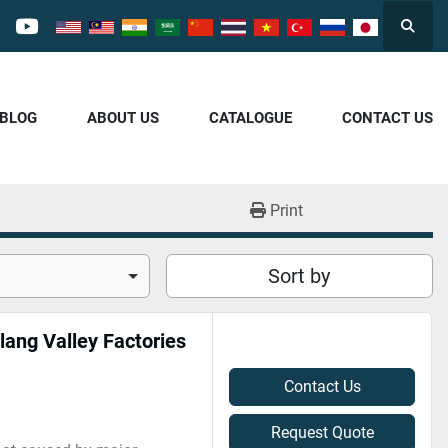
Searc
cebook
youtube
/BLOG
ABOUT US
CATALOGUE
CONTACT US
Print
Sort by
lang Valley Factories
Contact Us
Request Quote