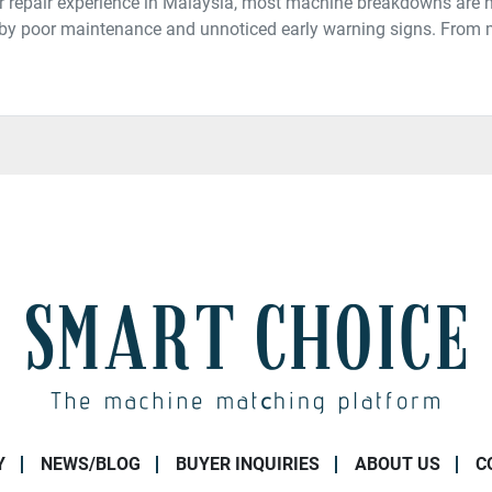
 repair experience in Malaysia, most machine breakdowns are 
t by poor maintenance and unnoticed early warning signs. From
Y
NEWS/BLOG
BUYER INQUIRIES
ABOUT US
C