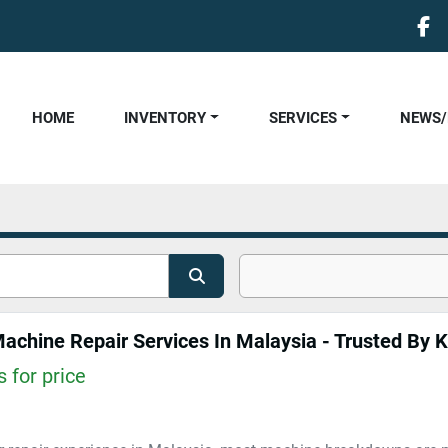
fa
HOME
INVENTORY
SERVICES
NEWS
Machine Repair Services In Malaysia - Trusted By K
 for price