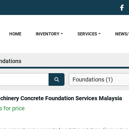
fa
HOME
INVENTORY
SERVICES
NEWS
ndations
Foundations (1)
hinery Concrete Foundation Services Malaysia
 for price