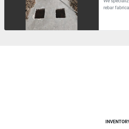
We specializ
rebar fabrica
INVENTOR