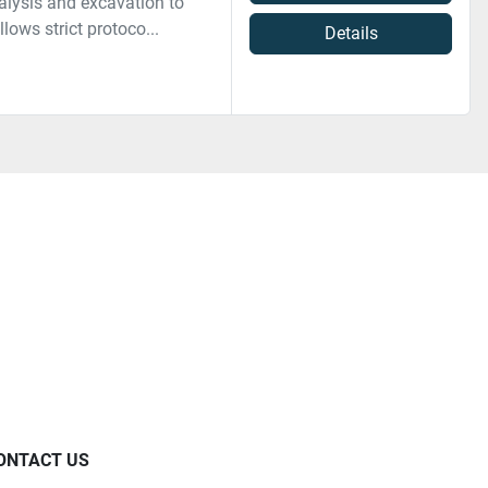
alysis and excavation to
lows strict protoco...
Details
ONTACT US