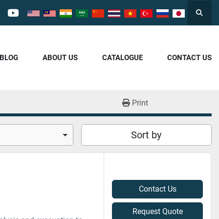
Searc
cebook
youtube
/BLOG
ABOUT US
CATALOGUE
CONTACT US
Print
Sort by
Contact Us
Request Quote