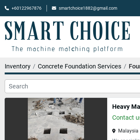
+60122967876
smartchoice1882@gmail.com
Inventory
Concrete Foundation Services
Fou
Heavy Mac
Contact us
Malaysia