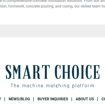
e in comprehensive concrete foundation solutions. From soil an
tion, formwork, concrete pouring, and curing, our skilled team fol
Y
NEWS/BLOG
BUYER INQUIRIES
ABOUT US
C