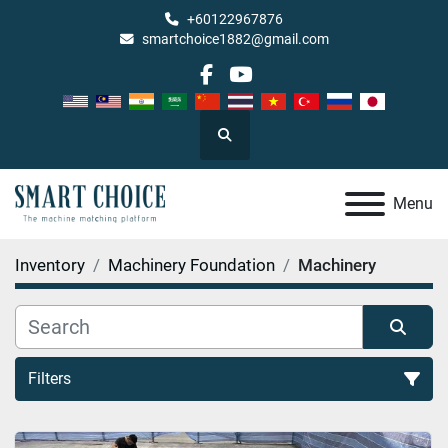
+60122967876
smartchoice1882@gmail.com
facebook
youtube
Search
Menu
Inventory
Machinery Foundation
Machinery
Filters