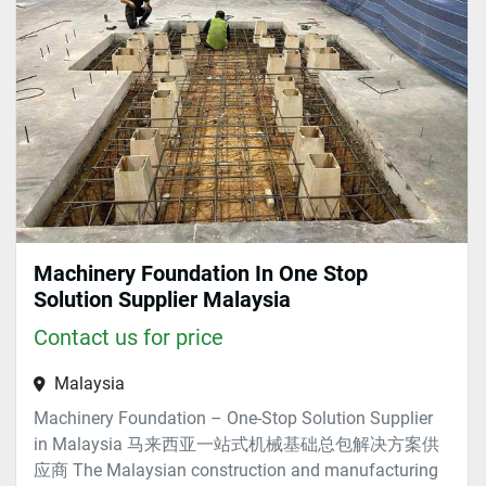
Sort by
Machinery Foundation In One Stop
Solution Supplier Malaysia
Contact us for price
Malaysia
Machinery Foundation – One-Stop Solution Supplier
in Malaysia 马来西亚一站式机械基础总包解决方案供
应商 The Malaysian construction and manufacturing