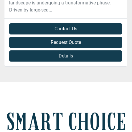
landscape is undergoing a transformative phase.
Driven by large-sca...
Contact Us
Request Quote
Details