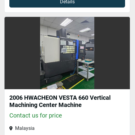
Details
2006 HWACHEON VESTA 660 Vertical
Machining Center Machine
Contact us for price
Malaysia