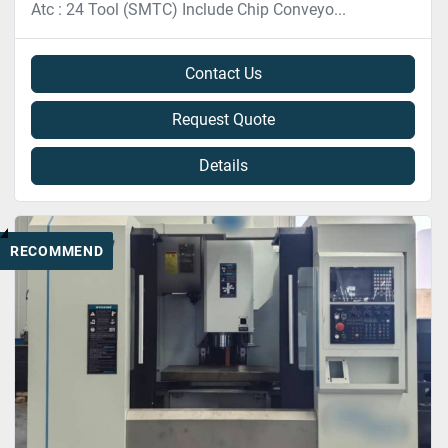
Atc : 24 Tool (SMTC) Include Chip Conveyo...
Contact Us
Request Quote
Details
RECOMMEND