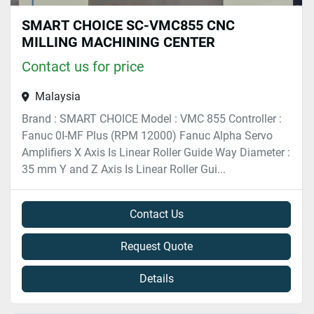
SMART CHOICE SC-VMC855 CNC
MILLING MACHINING CENTER
Contact us for price
Malaysia
Brand : SMART CHOICE Model : VMC 855 Controller :
Fanuc 0I-MF Plus (RPM 12000) Fanuc Alpha Servo
Amplifiers X Axis Is Linear Roller Guide Way Diameter :
35 mm Y and Z Axis Is Linear Roller Gui...
Contact Us
Request Quote
Details