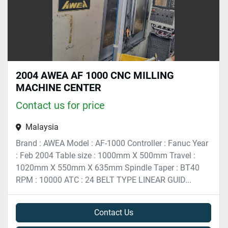
2004 AWEA AF 1000 CNC MILLING
MACHINE CENTER
Contact us for price
Malaysia
Brand : AWEA Model : AF-1000 Controller : Fanuc Year
: Feb 2004 Table size : 1000mm X 500mm Travel :
1020mm X 550mm X 635mm Spindle Taper : BT40
RPM : 10000 ATC : 24 BELT TYPE LINEAR GUID...
Contact Us