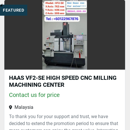
FEATURED
HAAS VF2-SE HIGH SPEED CNC MILLING
MACHINING CENTER
Contact us for price
Malaysia
To thank you for your support and trust, we have
decided to extend the promotion period to ensure that