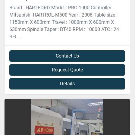
Brand : HARTFORD Model : PRO-1000 Controller :
Mitsubishi HARTROL-M500 Year : 2008 Table size :
1150mm X 600mm Travel : 1000mm X 600mm X
630mm Spindle Taper : BT40 RPM : 10000 ATC : 24
BEL...
Contact Us
Request Quote
Details