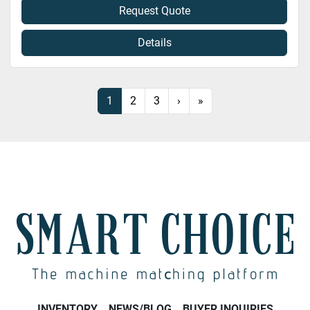
Request Quote
Details
1
2
3
›
»
INVENTORY
NEWS/BLOG
BUYER INQUIRIES