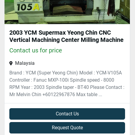
2003 YCM Supermax Yeong Chin CNC
Vertical Machining Center Milling Machine
Contact us for price
Malaysia
Brand : YCM (Super Yeong Chin) Model : YCM-V105A
Controller : Fanuc MXP-100i Spindle speed - 8000
RPM Year : 2003 Spindle taper - BT40 Please Contact :
Mr Melvin Chin +60122967876 Max table ...
Contact Us
Request Quote