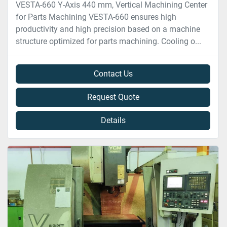
VESTA-660 Y-Axis 440 mm, Vertical Machining Center
for Parts Machining VESTA-660 ensures high
productivity and high precision based on a machine
structure optimized for parts machining. Cooling o...
Contact Us
Request Quote
Details