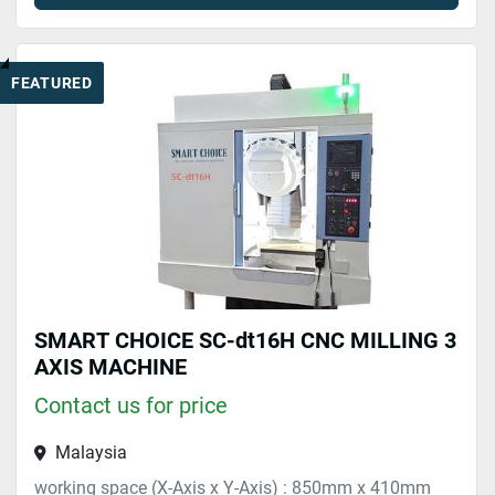
FEATURED
SMART CHOICE SC-dt16H CNC MILLING 3
AXIS MACHINE
Contact us for price
Malaysia
working space (X-Axis x Y-Axis) : 850mm x 410mm