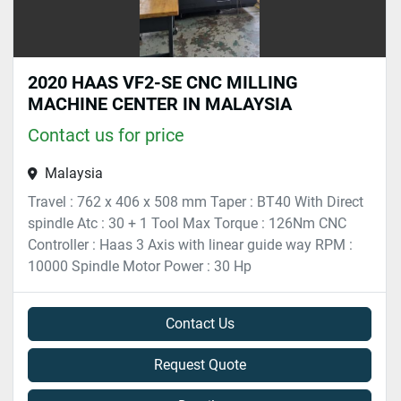
2020 HAAS VF2-SE CNC MILLING
MACHINE CENTER IN MALAYSIA
Contact us for price
Malaysia
Travel : 762 x 406 x 508 mm Taper : BT40 With Direct
spindle Atc : 30 + 1 Tool Max Torque : 126Nm CNC
Controller : Haas 3 Axis with linear guide way RPM :
10000 Spindle Motor Power : 30 Hp
Contact Us
Request Quote