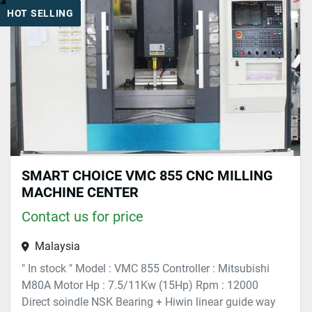
HOT SELLING
Sort by
SMART CHOICE VMC 855 CNC MILLING
MACHINE CENTER
Contact us for price
Malaysia
" In stock " Model : VMC 855 Controller : Mitsubishi
M80A Motor Hp : 7.5/11Kw (15Hp) Rpm : 12000
Direct soindle NSK Bearing + Hiwin linear guide way