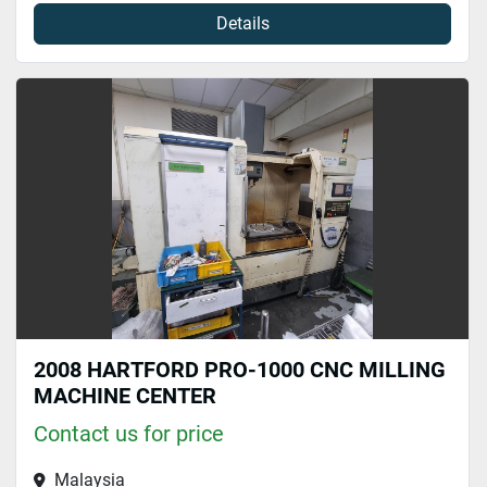
Details
2008 HARTFORD PRO-1000 CNC MILLING
MACHINE CENTER
Contact us for price
Malaysia