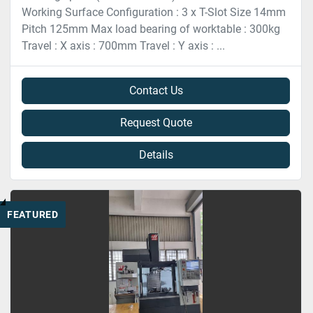
Working Surface Configuration : 3 x T-Slot Size 14mm
Pitch 125mm Max load bearing of worktable : 300kg
Travel : X axis : 700mm Travel : Y axis : ...
Contact Us
Request Quote
Details
FEATURED