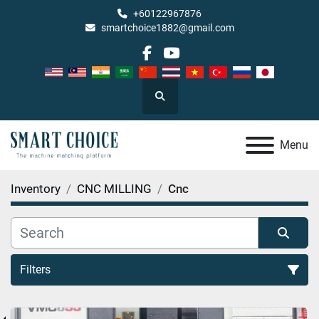
+60122967876
smartchoice1882@gmail.com
facebook
youtube
Search
Menu
Inventory
CNC MILLING
Cnc
Filters