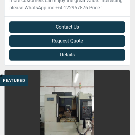
more customers can enjoy the great value. Interesting
please WhatsApp me +60122967876 Price :...
Contact Us
Request Quote
Details
FEATURED