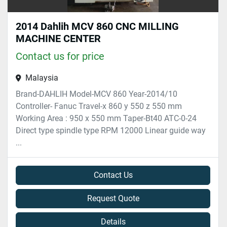
2014 Dahlih MCV 860 CNC MILLING
MACHINE CENTER
Contact us for price
Malaysia
Brand-DAHLIH Model-MCV 860 Year-2014/10
Controller- Fanuc Travel-x 860 y 550 z 550 mm
Working Area : 950 x 550 mm Taper-Bt40 ATC-0-24
Direct type spindle type RPM 12000 Linear guide way
...
Contact Us
Request Quote
Details