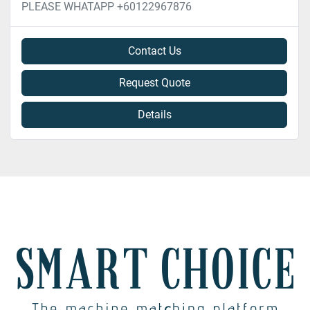
PLEASE WHATAPP +60122967876
Contact Us
Request Quote
Details