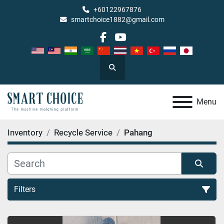
+60122967876
smartchoice1882@gmail.com
facebook
youtube
Search
Menu
Inventory
Recycle Service
Pahang
Filters