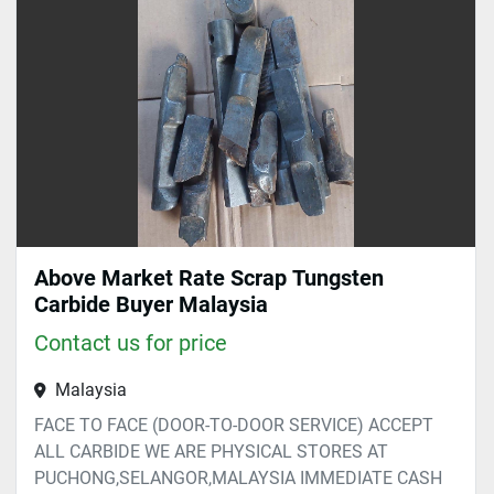
Sort by
Above Market Rate Scrap Tungsten
Carbide Buyer Malaysia
Contact us for price
Malaysia
FACE TO FACE (DOOR-TO-DOOR SERVICE) ACCEPT
ALL CARBIDE WE ARE PHYSICAL STORES AT
PUCHONG,SELANGOR,MALAYSIA IMMEDIATE CASH