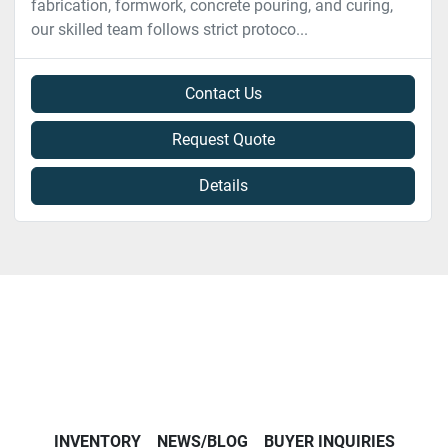
fabrication, formwork, concrete pouring, and curing,
our skilled team follows strict protoco...
Contact Us
Request Quote
Details
INVENTORY
NEWS/BLOG
BUYER INQUIRIES