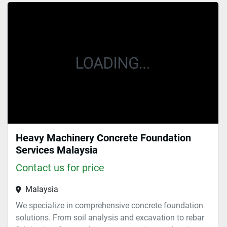
Sort by
Heavy Machinery Concrete Foundation
Services Malaysia
Contact us for price
Malaysia
We specialize in comprehensive concrete foundation
solutions. From soil analysis and excavation to rebar