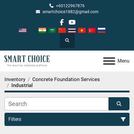
+60122967876
smartchoice1882@gmail.com
facebook
youtube
Search
Menu
Inventory
Concrete Foundation Services
Industrial
Filters