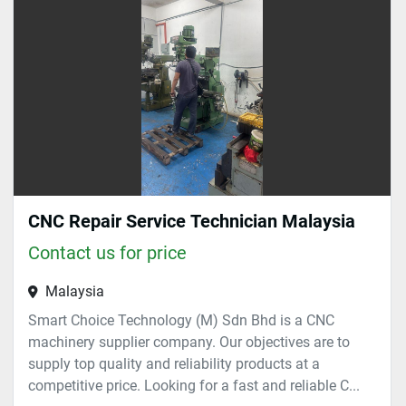
CNC Repair Service Technician Malaysia
Contact us for price
Malaysia
Smart Choice Technology (M) Sdn Bhd is a CNC
machinery supplier company. Our objectives are to
supply top quality and reliability products at a
competitive price. Looking for a fast and reliable C...