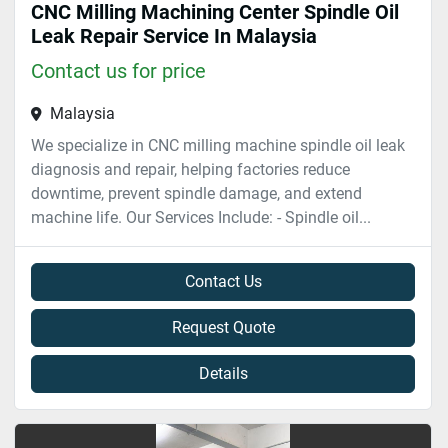
CNC Milling Machining Center Spindle Oil
Leak Repair Service In Malaysia
Contact us for price
Malaysia
We specialize in CNC milling machine spindle oil leak
diagnosis and repair, helping factories reduce
downtime, prevent spindle damage, and extend
machine life. Our Services Include: - Spindle oil...
Contact Us
Request Quote
Details