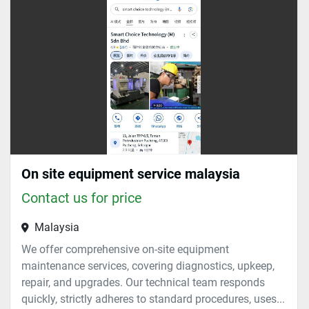
Sort by
On site equipment service malaysia
Contact us for price
Malaysia
We offer comprehensive on-site equipment
maintenance services, covering diagnostics, upkeep,
repair, and upgrades. Our technical team responds
quickly, strictly adheres to standard procedures, uses...