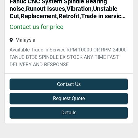
Fanuc CNC System Spindle Bearing
noise,Runout Issues,Vibration,Unstable
Cut,Replacement,Retrofit,Trade in service
Malaysia
Contact us for price
Malaysia
Available Trade In Service RPM 10000 OR RPM 24000
FANUC BT30 SPINDLE EX STOCK ANY TIME FAST
DELIVERY AND RESPONSE
Contact Us
Request Quote
Details