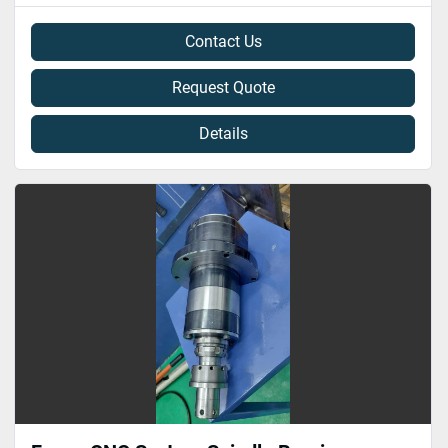
Contact Us
Request Quote
Details