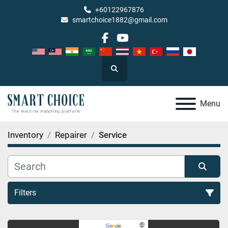
+60122967876
smartchoice1882@gmail.com
facebook
youtube
Search
Menu
Inventory
Repairer
Service
Filters