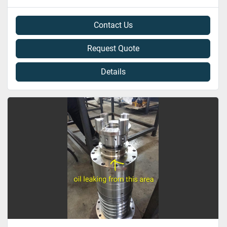
Contact Us
Request Quote
Details