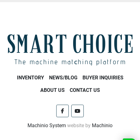
INVENTORY
NEWS/BLOG
BUYER INQUIRIES
ABOUT US
CONTACT US
facebook
youtube
Machinio System
website by
Machinio