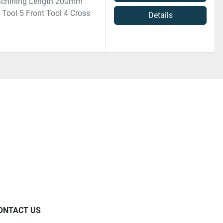
achining Length 200mm
ool 5 Front Tool 4 Cross
Details
ONTACT US