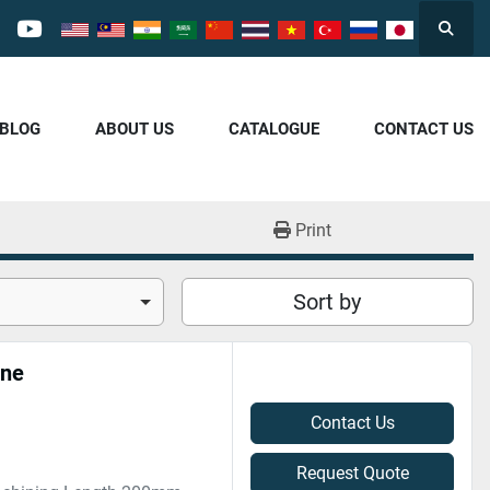
Searc
cebook
youtube
/BLOG
ABOUT US
CATALOGUE
CONTACT US
Print
Sort by
ine
Contact Us
Request Quote