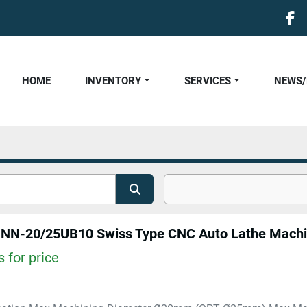
fa
HOME
INVENTORY
SERVICES
NEWS
N-20/25UB10 Swiss Type CNC Auto Lathe Mach
 for price