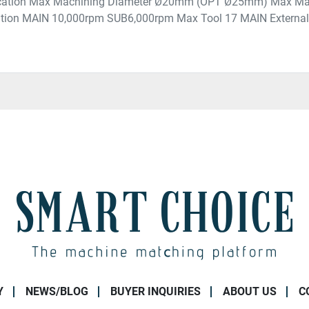
fication Max Machining Diameter Ø20mm (OPT Ø25mm) Max M
ation MAIN 10,000rpm SUB6,000rpm Max Tool 17 MAIN External T
Y
NEWS/BLOG
BUYER INQUIRIES
ABOUT US
C