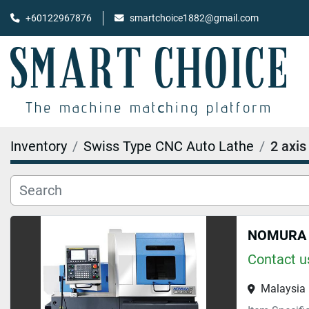
+60122967876
smartchoice1882@gmail.com
Inventory
Swiss Type CNC Auto Lathe
2 axis
NOMURA N
Contact us
Malaysia