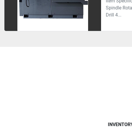
Item Speci
Spindle Rot
Drill 4...
INVENTOR