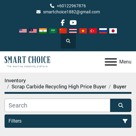
+60122967876
smartchoice1882@gmail.com
facebook
youtube
Search
Menu
Inventory
Scrap Carbide Recycling High Price Buyer
Buyer
Filters