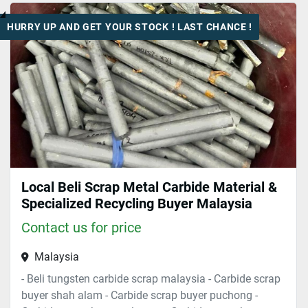
HURRY UP AND GET YOUR STOCK ! LAST CHANCE !
Sort by
Local Beli Scrap Metal Carbide Material &
Specialized Recycling Buyer Malaysia
Contact us for price
Malaysia
- Beli tungsten carbide scrap malaysia - Carbide scrap
buyer shah alam - Carbide scrap buyer puchong -