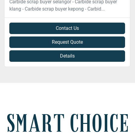
Carbide scrap buyer selangor - Carbide scrap buyer
klang - Carbide scrap buyer kepong - Carbid...
Contact Us
Request Quote
Details