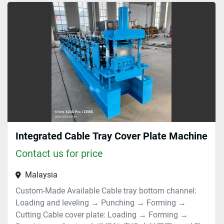
Cold (1)
Sort by
Integrated Cable Tray Cover Plate Machine
Contact us for price
Malaysia
Custom-Made Available Cable tray bottom channel:
Loading and leveling → Punching → Forming →
Cutting Cable cover plate: Loading → Forming →