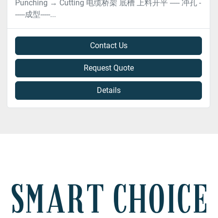
Punching → Cutting 电缆桥架 底槽 上料开平 ----- 冲孔 -
-----成型-----...
Contact Us
Request Quote
Details