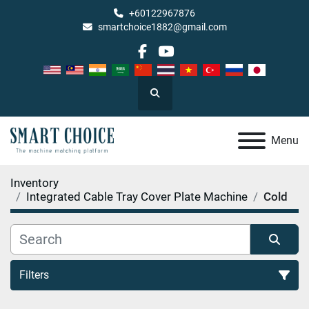
+60122967876
smartchoice1882@gmail.com
facebook
youtube
Search
Menu
Inventory
Integrated Cable Tray Cover Plate Machine
Cold
Filters