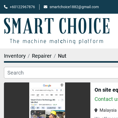
+60122967876
smartchoice1882@gmail.com
Inventory
Repairer
Nut
On site e
Contact us
Malaysia