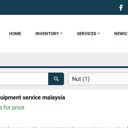
fa
HOME
INVENTORY
SERVICES
NEWS
Nut (1)
quipment service malaysia
 for price