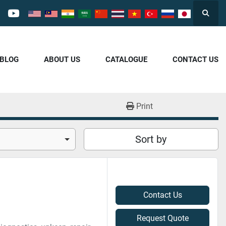
Searc
cebook
youtube
/BLOG
ABOUT US
CATALOGUE
CONTACT US
Print
Sort by
Contact Us
Request Quote