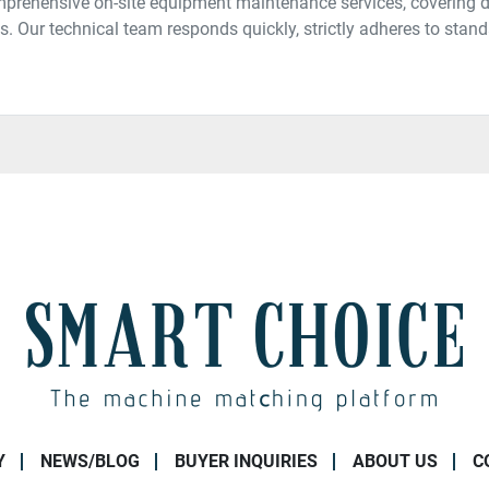
prehensive on-site equipment maintenance services, covering di
. Our technical team responds quickly, strictly adheres to stand
Y
NEWS/BLOG
BUYER INQUIRIES
ABOUT US
C