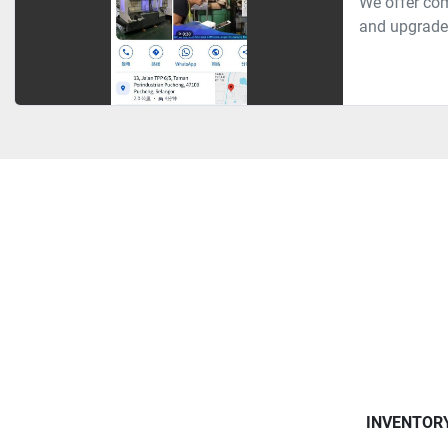
We offer com
and upgrades
INVENTOR