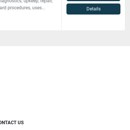
agnostics, upkeep, repair,
ard procedures, uses...
Details
ONTACT US