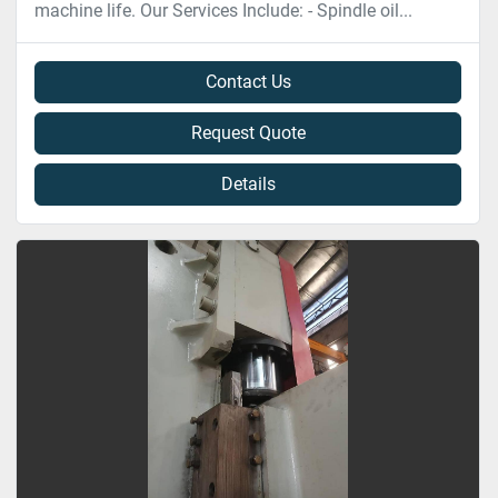
machine life. Our Services Include: - Spindle oil...
Contact Us
Request Quote
Details