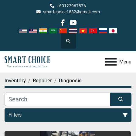
+60122967876
smartchoice1882@gmail.com
facebook
youtube
Search
Menu
Inventory
Repairer
Diagnosis
Filters
Diagnosis (2)