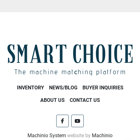
INVENTORY
NEWS/BLOG
BUYER INQUIRIES
ABOUT US
CONTACT US
facebook
youtube
Machinio System
website by
Machinio