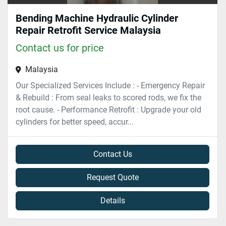
Bending Machine Hydraulic Cylinder
Repair Retrofit Service Malaysia
Contact us for price
Malaysia
Our Specialized Services Include : - Emergency Repair
& Rebuild : From seal leaks to scored rods, we fix the
root cause. - Performance Retrofit : Upgrade your old
cylinders for better speed, accur...
Contact Us
Request Quote
Details