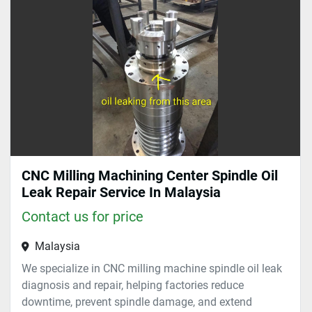
Sort by
CNC Milling Machining Center Spindle Oil
Leak Repair Service In Malaysia
Contact us for price
Malaysia
We specialize in CNC milling machine spindle oil leak
diagnosis and repair, helping factories reduce
downtime, prevent spindle damage, and extend