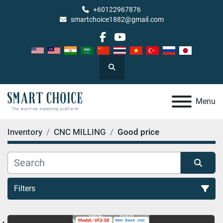
+60122967876
smartchoice1882@gmail.com
facebook
youtube
Search
Menu
Inventory
CNC MILLING
Good price
Filters
Good price (1)