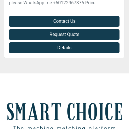
please WhatsApp me +60122967876 Price :...
Contact Us
Request Quote
Details