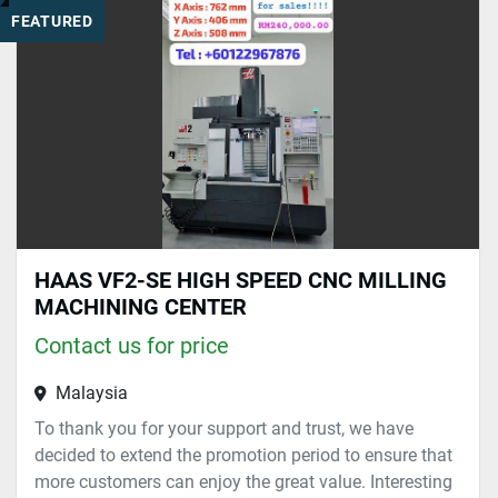
FEATURED
Sort by
HAAS VF2-SE HIGH SPEED CNC MILLING
MACHINING CENTER
Contact us for price
Malaysia
To thank you for your support and trust, we have
decided to extend the promotion period to ensure that
more customers can enjoy the great value. Interesting