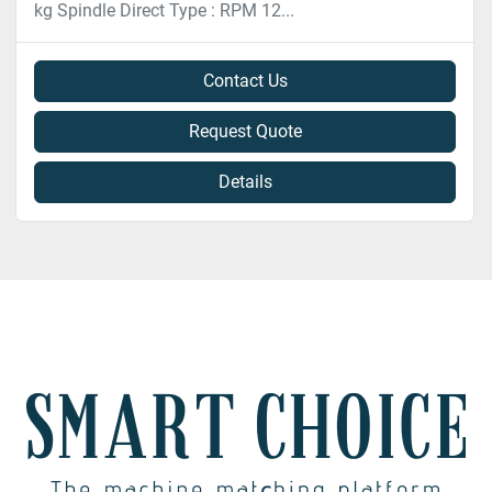
kg Spindle Direct Type : RPM 12...
Contact Us
Request Quote
Details