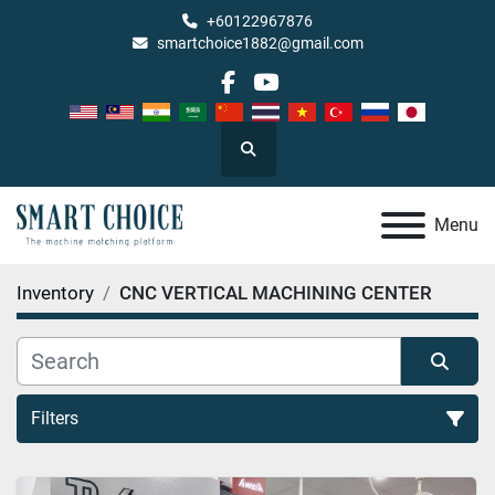
+60122967876
smartchoice1882@gmail.com
facebook
youtube
Search
Menu
Inventory
CNC VERTICAL MACHINING CENTER
Filters
CNC VERTICAL MACHINING CENTER (20)