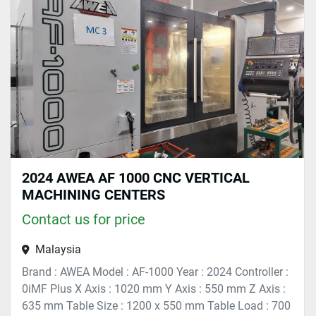
Sort by
2024 AWEA AF 1000 CNC VERTICAL
MACHINING CENTERS
Contact us for price
Malaysia
Brand : AWEA Model : AF-1000 Year : 2024 Controller :
0iMF Plus X Axis : 1020 mm Y Axis : 550 mm Z Axis :
635 mm Table Size : 1200 x 550 mm Table Load : 700