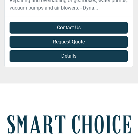
Repairing and overhauling of gearboxes, water pumps,
vacuum pumps and air blowers. - Dyna...
Contact Us
Request Quote
Details