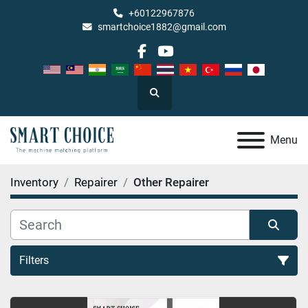
+60122967876
smartchoice1882@gmail.com
facebook
youtube
Search
Menu
Inventory
Repairer
Other Repairer
Filters
Other Repairer (3)