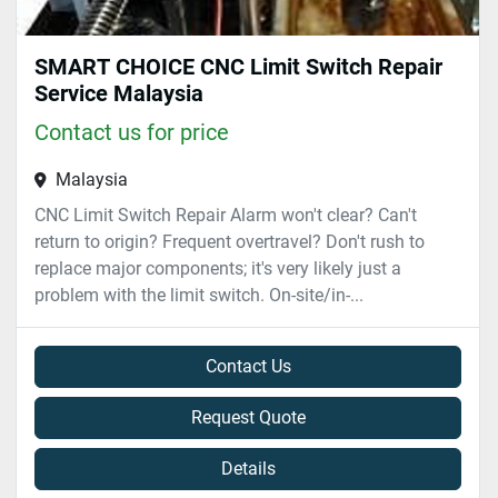
SMART CHOICE CNC Limit Switch Repair
Service Malaysia
Contact us for price
Malaysia
CNC Limit Switch Repair Alarm won't clear? Can't
return to origin? Frequent overtravel? Don't rush to
replace major components; it's very likely just a
problem with the limit switch. On-site/in-...
Contact Us
Request Quote
Details