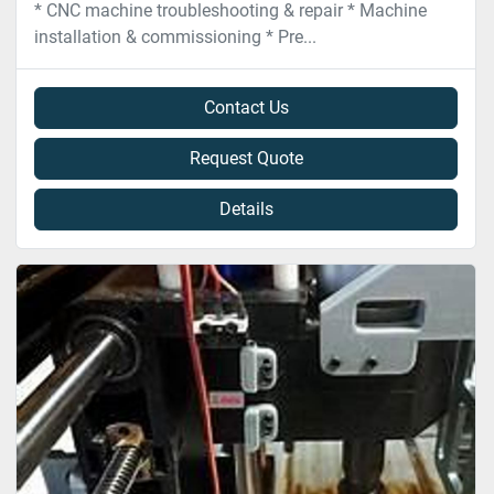
* CNC machine troubleshooting & repair * Machine
installation & commissioning * Pre...
Contact Us
Request Quote
Details