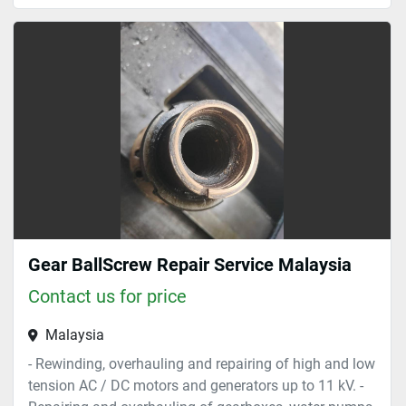
Gear BallScrew Repair Service Malaysia
Contact us for price
Malaysia
- Rewinding, overhauling and repairing of high and low
tension AC / DC motors and generators up to 11 kV. -