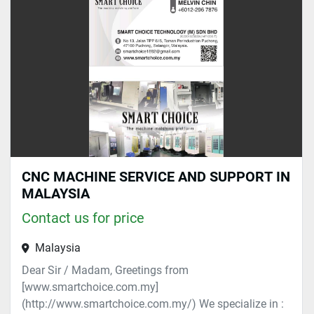
Sort by
CNC MACHINE SERVICE AND SUPPORT IN
MALAYSIA
Contact us for price
Malaysia
Dear Sir / Madam, Greetings from
[www.smartchoice.com.my]
(http://www.smartchoice.com.my/) We specialize in :