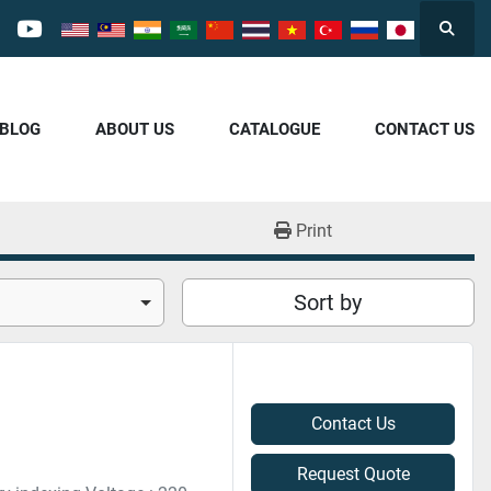
Searc
cebook
youtube
/BLOG
ABOUT US
CATALOGUE
CONTACT US
Print
Sort by
Contact Us
Request Quote