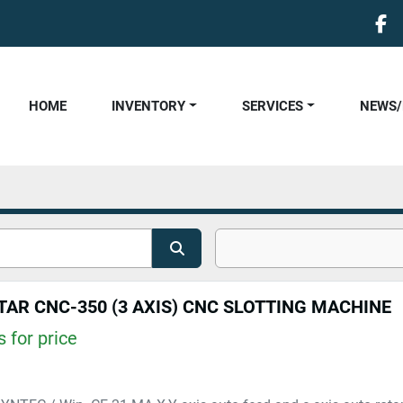
fa
HOME
INVENTORY
SERVICES
NEWS
TAR CNC-350 (3 AXIS) CNC SLOTTING MACHINE
 for price