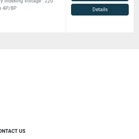
ry indexing Voltage : 220
Hp 4P/8P
Details
ONTACT US