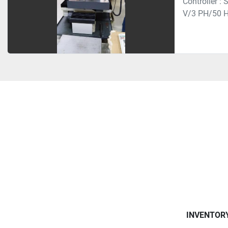
Controller :
V/3 PH/50 H
INVENTOR