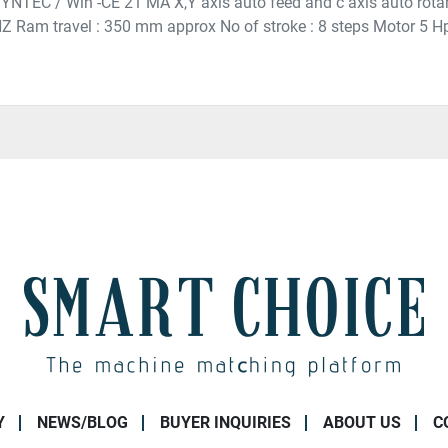
 SYNTEC / Win -CE 21 MA X,Y axis auto feed and c axis auto rota
Z Ram travel : 350 mm approx No of stroke : 8 steps Motor 5 
Y
NEWS/BLOG
BUYER INQUIRIES
ABOUT US
C