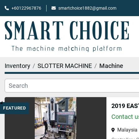
+60122967876
smartchoice1882@gmail.com
Inventory
SLOTTER MACHINE
Machine
2019 EAS
FEATURED
Contact us
Malaysia