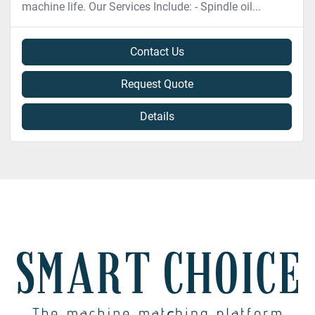
machine life. Our Services Include: - Spindle oil...
Contact Us
Request Quote
Details