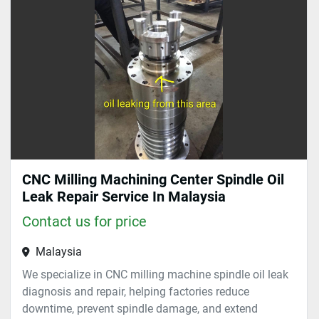
Sort by
CNC Milling Machining Center Spindle Oil
Leak Repair Service In Malaysia
Contact us for price
Malaysia
We specialize in CNC milling machine spindle oil leak
diagnosis and repair, helping factories reduce
downtime, prevent spindle damage, and extend