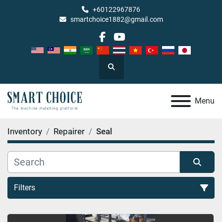
+60122967876
smartchoice1882@gmail.com
facebook
youtube
Search
Menu
Inventory
Repairer
Seal
Filters
Seal (1)