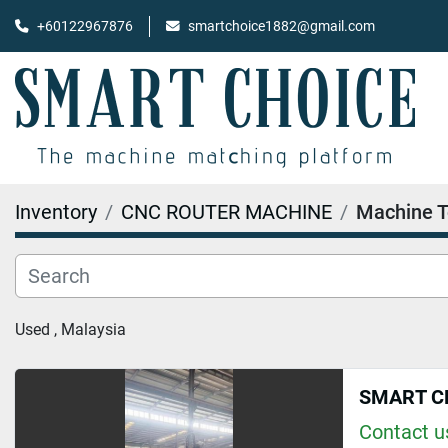
+60122967876
smartchoice1882@gmail.com
Inventory
CNC ROUTER MACHINE
Machine T
Used , Malaysia
SMART C
Contact us