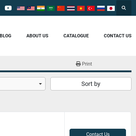
Searc
cebook
youtube
/BLOG
ABOUT US
CATALOGUE
CONTACT US
Print
Sort by
Contact Us