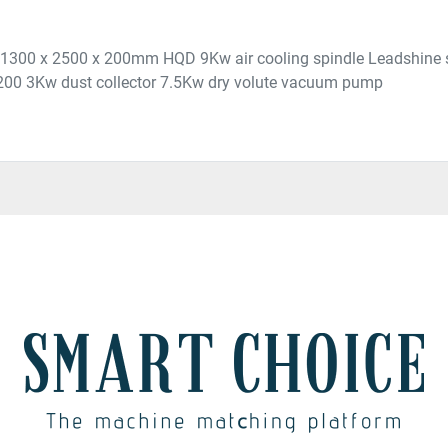
 : 1300 x 2500 x 200mm HQD 9Kw air cooling spindle Leadshine
200 3Kw dust collector 7.5Kw dry volute vacuum pump