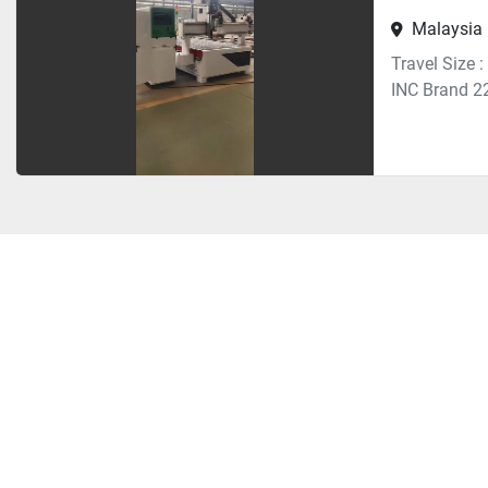
Malaysia
Travel Size
INC Brand 2