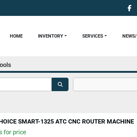
fa
HOME
INVENTORY
SERVICES
NEWS
ools
HOICE SMART-1325 ATC CNC ROUTER MACHINE
 for price