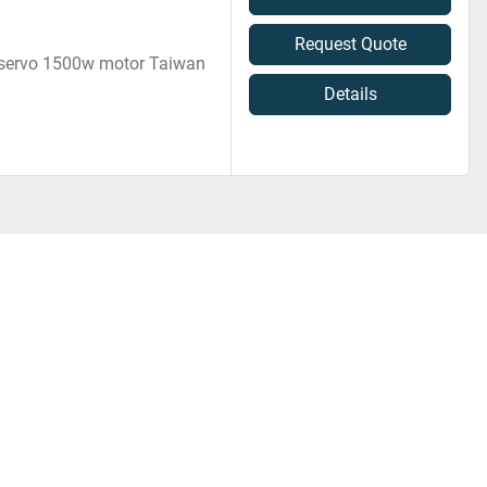
Request Quote
 servo 1500w motor Taiwan
Details