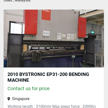
Used , Malaysia
Sort by
2010 BYSTRONIC EP31-200 BENDING
MACHINE
Contact us for price
Singapore
Working length : 3100mm Max press force : 2000Kn