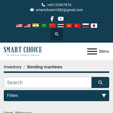
+60122967876
smartchoice1882@gmail.com
facebook
youtube
Search
Menu
Inventory
Bending machines
Filters
Bending machines (2)