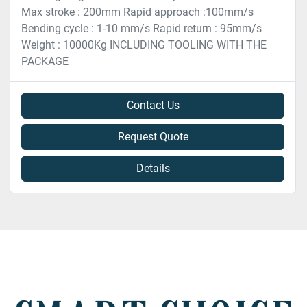
Max stroke : 200mm Rapid approach :100mm/s
Bending cycle : 1-10 mm/s Rapid return : 95mm/s
Weight : 10000Kg INCLUDING TOOLING WITH THE
PACKAGE
Contact Us
Request Quote
Details