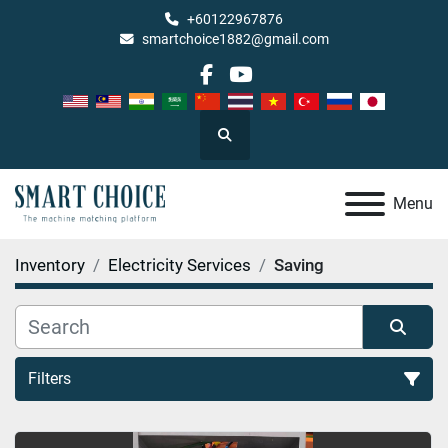
+60122967876
smartchoice1882@gmail.com
facebook
youtube
Search
Menu
Inventory
Electricity Services
Saving
Filters
Saving (1)