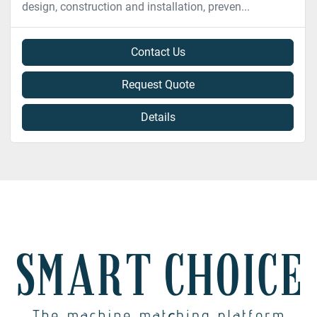
design, construction and installation, preven...
Contact Us
Request Quote
Details