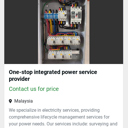
Sort by
One-stop integrated power service
provider
Contact us for price
Malaysia
We specialize in electricity services, providing
comprehensive lifecycle management services for
your power needs. Our services include: surveying and