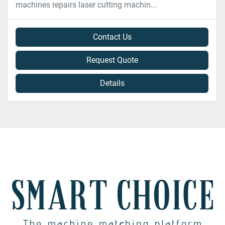
machines repairs laser cutting machin...
Contact Us
Request Quote
Details