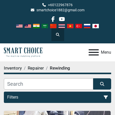
+60122967876
smartchoice1882@gmail.com
facebook
youtube
Search
Menu
Inventory
Repairer
Rewinding
Filters
Rewinding (1)