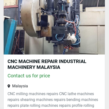
Sort by
CNC MACHINE REPAIR INDUSTRIAL
MACHINERY MALAYSIA
Contact us for price
Malaysia
CNC milling machines repairs CNC lathe machines
repairs shearing machines repairs bending machines
repairs plate rolling machines repairs profile rolling