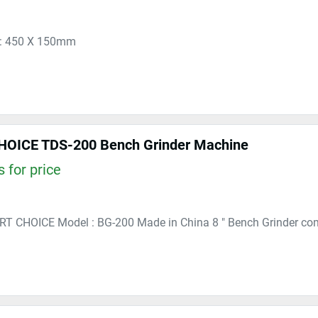
 : 450 X 150mm
OICE TDS-200 Bench Grinder Machine
 for price
RT CHOICE Model : BG-200 Made in China 8 " Bench Grinder co