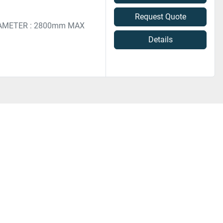
Request Quote
AMETER : 2800mm MAX
Details