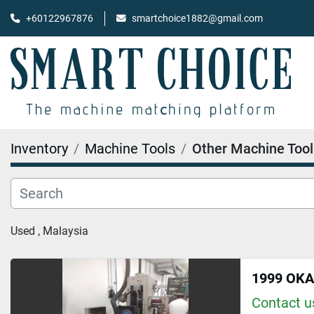
+60122967876
smartchoice1882@gmail.com
Inventory
Machine Tools
Other Machine Tool
Used , Malaysia
1999 OK
Contact us