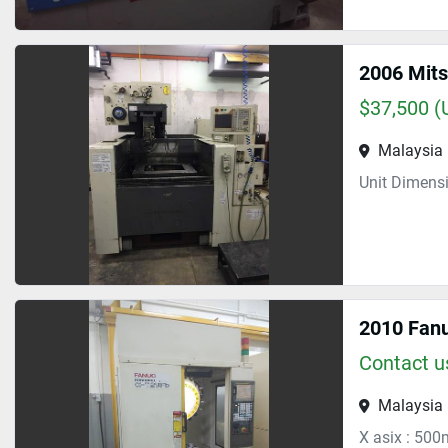
2006 Mits
$37,500 (
Malaysia
Unit Dimens
2010 Fanu
Contact us
Malaysia
X asix : 500