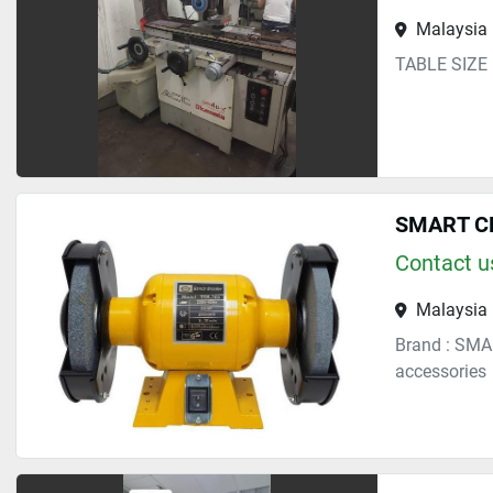
Malaysia
TABLE SIZE
SMART CH
Contact us
Malaysia
Brand : SMA
accessories