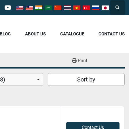
Searc
cebook
youtube
/BLOG
ABOUT US
CATALOGUE
CONTACT US
Print
8)
Sort by
Contact Us