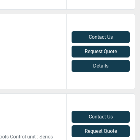
Contact Us
Request Quote
Details
Contact Us
Request Quote
ls Control unit : Series