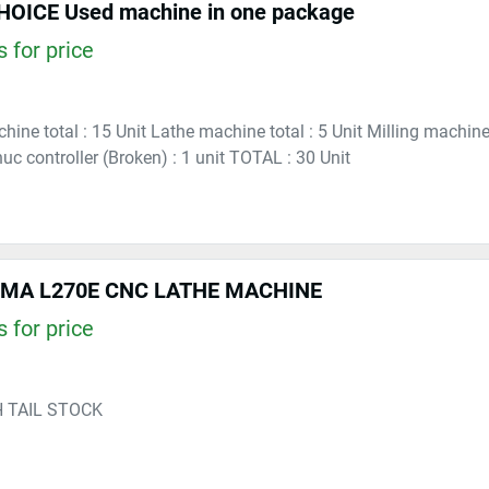
OICE Used machine in one package
 for price
hine total : 15 Unit Lathe machine total : 5 Unit Milling machine
c controller (Broken) : 1 unit TOTAL : 30 Unit
UMA L270E CNC LATHE MACHINE
 for price
H TAIL STOCK