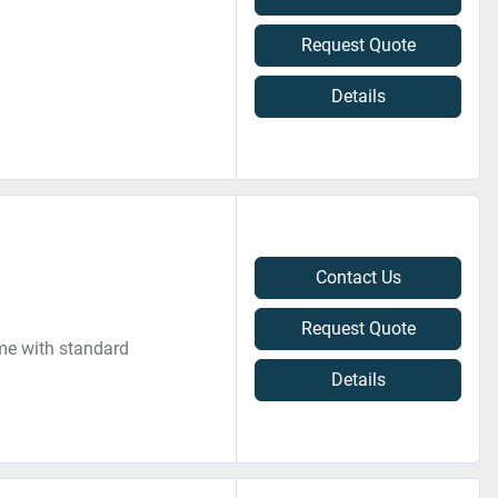
Request Quote
Details
Contact Us
Request Quote
me with standard
Details