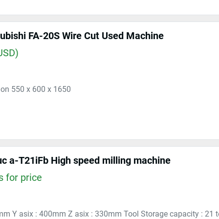
ubishi FA-20S Wire Cut Used Machine
USD)
ion 550 x 600 x 1650
c a-T21iFb High speed milling machine
 for price
mm Y asix : 400mm Z asix : 330mm Tool Storage capacity : 21 too