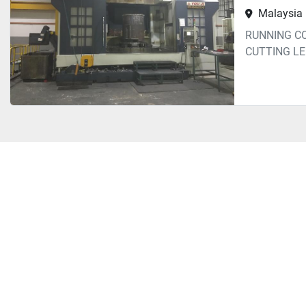
Malaysia
RUNNING C
CUTTING L