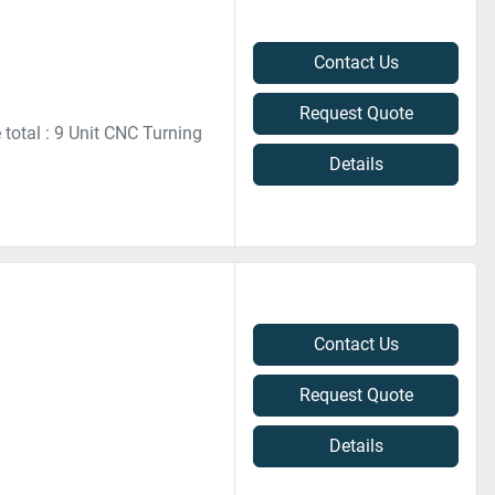
Contact Us
Request Quote
 total : 9 Unit CNC Turning
Details
Contact Us
Request Quote
Details