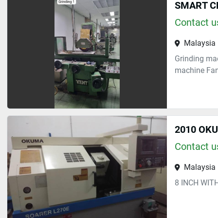
SMART CH
Contact us
Malaysia
Grinding mac
machine Fanu
2010 OK
Contact us
Malaysia
8 INCH WIT