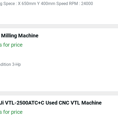
ng Spece : X 650mm Y 400mm Speed RPM : 24000
Milling Machine
 for price
dition 3-Hp
 Ji VTL-2500ATC+C Used CNC VTL Machine
 for price