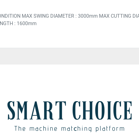
ONDITION MAX SWING DIAMETER : 3000mm MAX CUTTING DI
ENGTH : 1600mm