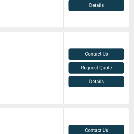
Details
Contact Us
Request Quote
Details
Contact Us