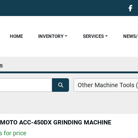
fa
HOME
INVENTORY
SERVICES
NEWS
s
Other Machine Tools (
AMOTO ACC-450DX GRINDING MACHINE
 for price