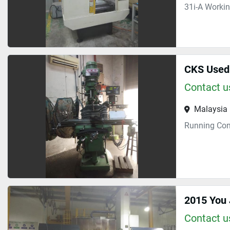
31i-A Worki
CKS Used 
Contact us
Malaysia
Running Con
2015 You
Contact us