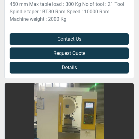
450 mm Max table load : 300 Kg No of tool : 21 Tool
Spindle taper : BT30 Rpm Speed : 10000 Rpm
Machine weight : 2000 Kg
Contact Us
Request Quote
Details