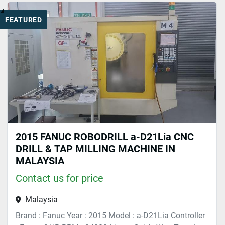
FEATURED
Sort by
2015 FANUC ROBODRILL a-D21Lia CNC
DRILL & TAP MILLING MACHINE IN
MALAYSIA
Contact us for price
Malaysia
Brand : Fanuc Year : 2015 Model : a-D21Lia Controller