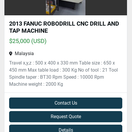
2013 FANUC ROBODRILL CNC DRILL AND
TAP MACHINE
$25,000 (USD)
Malaysia
Travel x,y,z : 500 x 400 x 330 mm Table size : 650 x
450 mm Max table load : 300 Kg No of tool : 21 Tool
Spindle taper : BT30 Rpm Speed : 10000 Rpm
Machine weight : 2000 Kg
Contact Us
Request Quote
Details