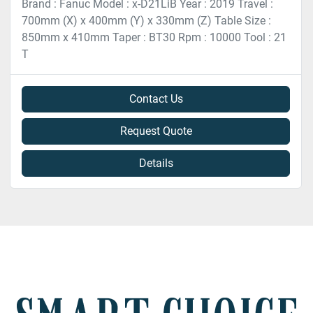
Brand : Fanuc Model : x-D21LiB Year : 2019 Travel :
700mm (X) x 400mm (Y) x 330mm (Z) Table Size :
850mm x 410mm Taper : BT30 Rpm : 10000 Tool : 21
T
Contact Us
Request Quote
Details