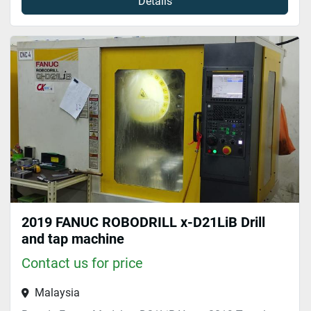
Details
2019 FANUC ROBODRILL x-D21LiB Drill
and tap machine
Contact us for price
Malaysia