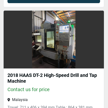
2018 HAAS DT-2 High-Speed Drill and Tap
Machine
Contact us for price
Malaysia
Travel: 711 x 406 x 394 mm Table : 864 x 381 mm