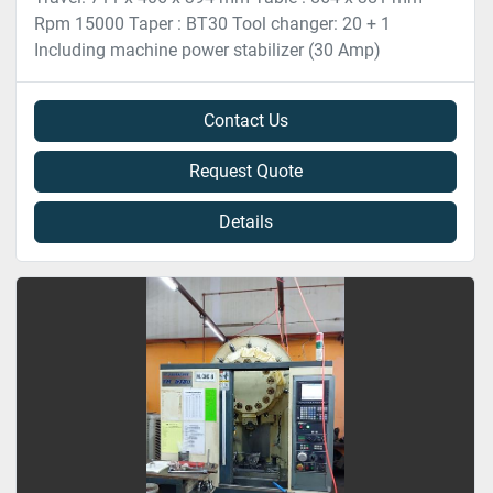
Rpm 15000 Taper : BT30 Tool changer: 20 + 1
Including machine power stabilizer (30 Amp)
Contact Us
Request Quote
Details