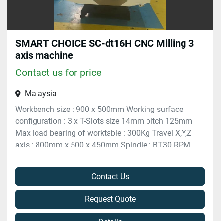
SMART CHOICE SC-dt16H CNC Milling 3
axis machine
Contact us for price
Malaysia
Workbench size : 900 x 500mm Working surface
configuration : 3 x T-Slots size 14mm pitch 125mm
Max load bearing of worktable : 300Kg Travel X,Y,Z
axis : 800mm x 500 x 450mm Spindle : BT30 RPM ...
Contact Us
Request Quote