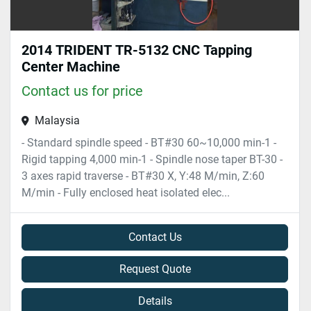
2014 TRIDENT TR-5132 CNC Tapping
Center Machine
Contact us for price
Malaysia
- Standard spindle speed - BT#30 60~10,000 min-1 -
Rigid tapping 4,000 min-1 - Spindle nose taper BT-30 -
3 axes rapid traverse - BT#30 X, Y:48 M/min, Z:60
M/min - Fully enclosed heat isolated elec...
Contact Us
Request Quote
Details