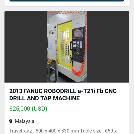
2013 FANUC ROBODRILL a-T21i Fb CNC
DRILL AND TAP MACHINE
$25,000 (USD)
Malaysia
Travel x,y,z : 500 x 400 x 330 mm Table size : 650 x