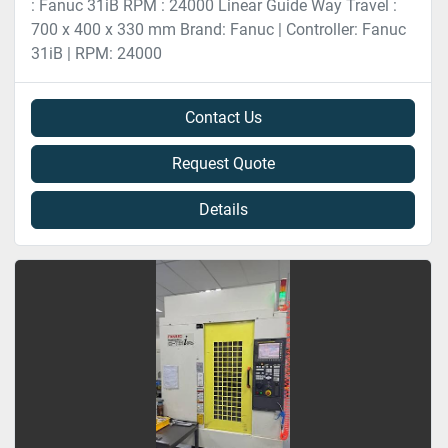
: Fanuc 31iB RPM : 24000 Linear Guide Way Travel :
700 x 400 x 330 mm Brand: Fanuc | Controller: Fanuc
31iB | RPM: 24000
Contact Us
Request Quote
Details