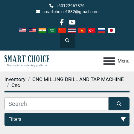
+60122967876
smartchoice1882@gmail.com
facebook
youtube
Search
Menu
Inventory
CNC MILLING DRILL AND TAP MACHINE
Cnc
Filters