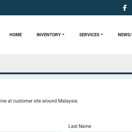
fa
HOME
INVENTORY
SERVICES
NEWS
hine at customer site around Malaysia.
Last Name