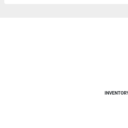
INVENTOR