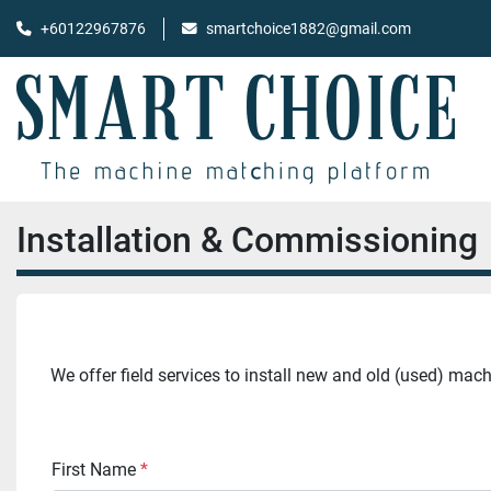
+60122967876
smartchoice1882@gmail.com
Installation & Commissioning
We offer field services to install new and old (used) mac
First Name
*