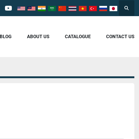
Searc
cebook
youtube
/BLOG
ABOUT US
CATALOGUE
CONTACT US