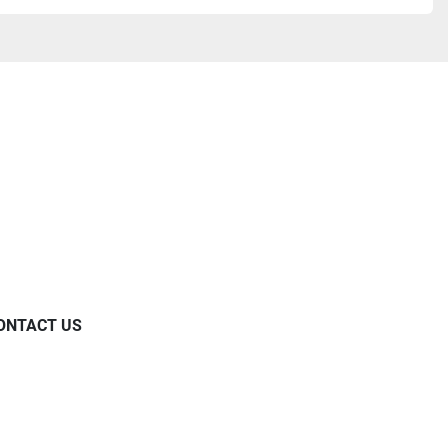
ONTACT US