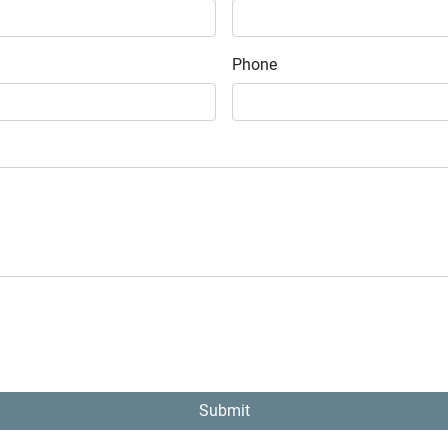
Phone
Submit