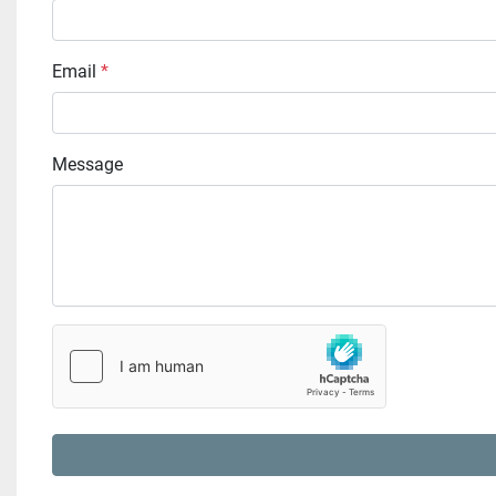
Email
*
Message