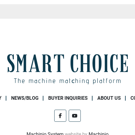
Y
NEWS/BLOG
BUYER INQUIRIES
ABOUT US
C
facebook
youtube
Machinio System
website by
Machinio