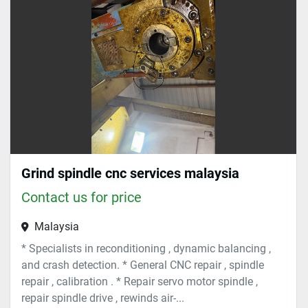
Sort by
Grind spindle cnc services malaysia
Contact us for price
Malaysia
* Specialists in reconditioning , dynamic balancing ,
and crash detection. * General CNC repair , spindle
repair , calibration . * Repair servo motor spindle ,
repair spindle drive , rewinds air-...