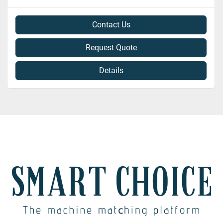
Contact Us
Request Quote
Details