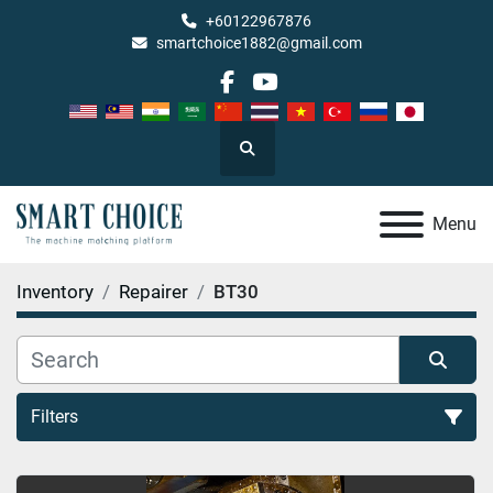
+60122967876
smartchoice1882@gmail.com
facebook
youtube
Search
Menu
Inventory
Repairer
BT30
Filters
BT30 (1)