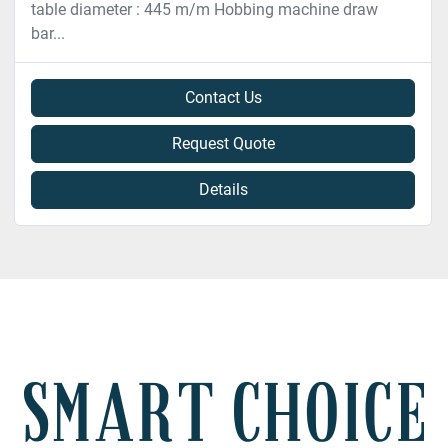
table diameter : 445 m/m Hobbing machine draw
bar...
Contact Us
Request Quote
Details