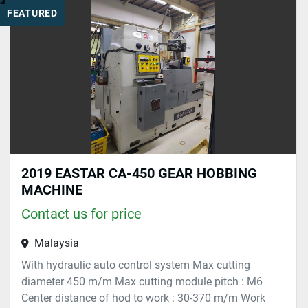
FEATURED
Sort by
2019 EASTAR CA-450 GEAR HOBBING
MACHINE
Contact us for price
Malaysia
With hydraulic auto control system Max cutting
diameter 450 m/m Max cutting module pitch : M6
Center distance of hod to work : 30-370 m/m Work