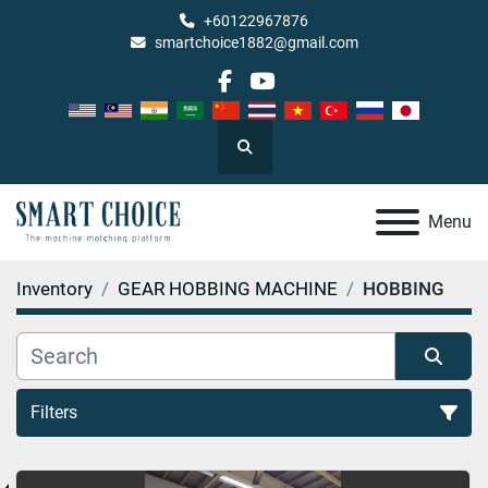
+60122967876
smartchoice1882@gmail.com
facebook
youtube
Search
Menu
Inventory
GEAR HOBBING MACHINE
HOBBING
Filters
HOBBING (1)