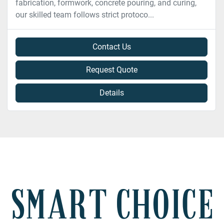
fabrication, formwork, concrete pouring, and curing,
our skilled team follows strict protoco...
Contact Us
Request Quote
Details