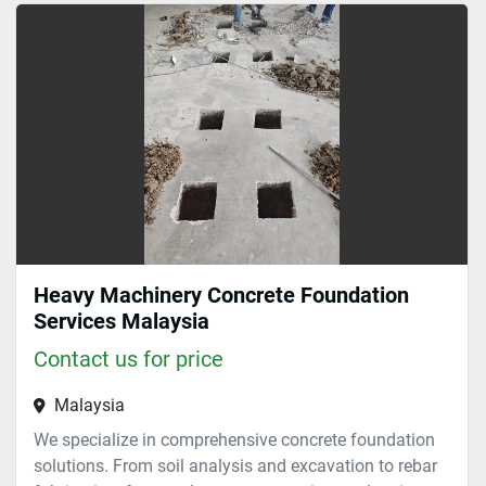
Materials (1)
Sort by
Heavy Machinery Concrete Foundation
Services Malaysia
Contact us for price
Malaysia
We specialize in comprehensive concrete foundation
solutions. From soil analysis and excavation to rebar