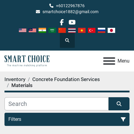
+60122967876
smartchoice1882@gmail.com
facebook
youtube
Search
Menu
Inventory
Concrete Foundation Services
Materials
Filters