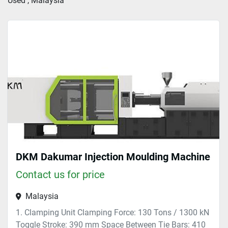
Used , Malaysia
Sort by
DKM Dakumar Injection Moulding Machine
Contact us for price
Malaysia
1. Clamping Unit Clamping Force: 130 Tons / 1300 kN
Toggle Stroke: 390 mm Space Between Tie Bars: 410