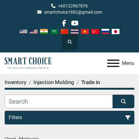
+60122967876
smartchoice1882@gmail.com
facebook
youtube
Search
Menu
Inventory
Injection Molding
Trade in
Filters
Trade in (1)