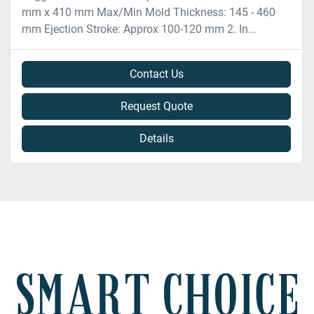
mm x 410 mm Max/Min Mold Thickness: 145 - 460
mm Ejection Stroke: Approx 100-120 mm 2. In...
Contact Us
Request Quote
Details